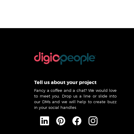
Tell us about your project
Fancy a coffee and a chat? We would love
to meet you. Drop us a line or slide into
our DMs and we will help to create buzz
in your social handles