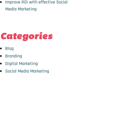
Improve ROI with effective Social
Media Marketing
Categories
Blog
Branding
Digital Marketing
Social Media Marketing