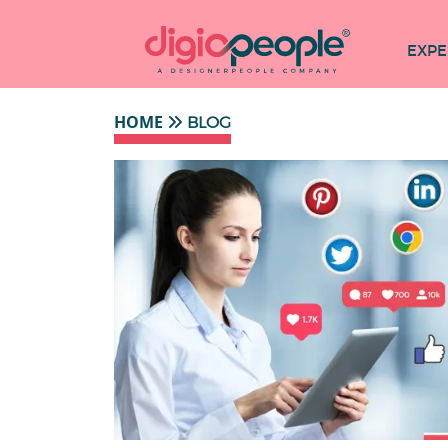
EXPE
HOME
BLOG