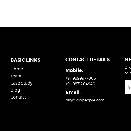
CONTACT DETAILS
N
BASIC LINKS
Dro
Home
Mobile:
to 
Team
+91-9899977006
Case Study
+91-9871204940
Blog
Email:
Contact
hi@digiopeople.com