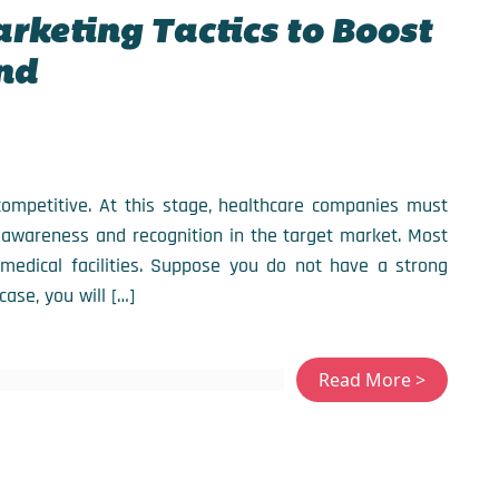
arketing Tactics to Boost
nd
 competitive. At this stage, healthcare companies must
 awareness and recognition in the target market. Most
medical facilities. Suppose you do not have a strong
case, you will […]