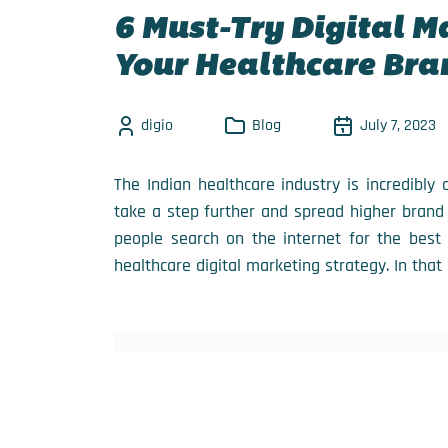
6 Must-Try Digital M
Your Healthcare Bra
digio
Blog
July 7, 2023
The Indian healthcare industry is incredibly
take a step further and spread higher brand
people search on the internet for the best 
healthcare digital marketing strategy. In that 