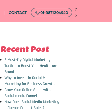
?
CONTACT
+91-9871204940
>
Recent Post
6 Must-Try Digital Marketing
Tactics to Boost Your Healthcare
Brand
Why to Invest in Social Media
Marketing for Business Growth
Grow Your Online Sales with a
Social media Funnel
How Does Social Media Marketing
Influence Product Sales?