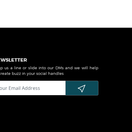
EWSLETTER
p us a line or slide into our DMs and we will help
create buzz in your social handles