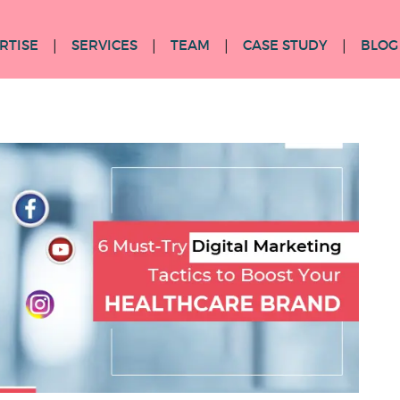
RTISE
SERVICES
TEAM
CASE STUDY
BLOG