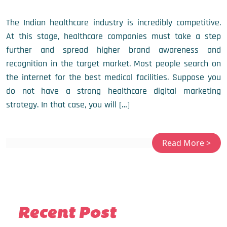
The Indian healthcare industry is incredibly competitive.
At this stage, healthcare companies must take a step
further and spread higher brand awareness and
recognition in the target market. Most people search on
the internet for the best medical facilities. Suppose you
do not have a strong healthcare digital marketing
strategy. In that case, you will […]
Recent Post