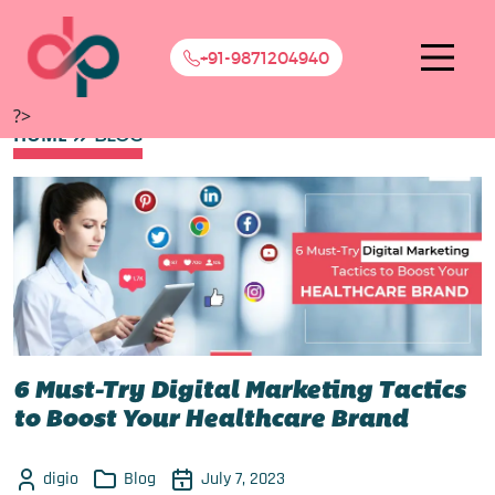
+91-9871204940
?>
HOME
BLOG
6 Must-Try Digital Marketing Tactics
to Boost Your Healthcare Brand
digio
Blog
July 7, 2023