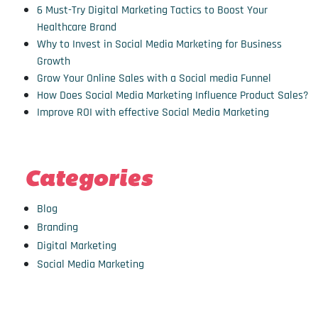
6 Must-Try Digital Marketing Tactics to Boost Your
Healthcare Brand
Why to Invest in Social Media Marketing for Business
Growth
Grow Your Online Sales with a Social media Funnel
How Does Social Media Marketing Influence Product Sales?
Improve ROI with effective Social Media Marketing
Categories
Blog
Branding
Digital Marketing
Social Media Marketing