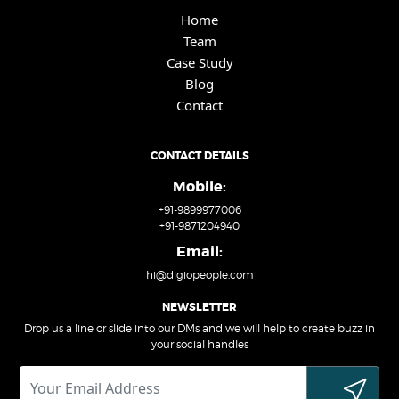
Home
Team
Case Study
Blog
Contact
CONTACT DETAILS
Mobile:
+91-9899977006
+91-9871204940
Email:
hi@digiopeople.com
NEWSLETTER
Drop us a line or slide into our DMs and we will help to create buzz in
your social handles