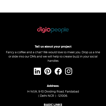
Tell us about your project
Fancy a coffee and a chat? We would love to meet you. Drop us a line
or slide into our DMs and we will help to create buzz in your social
handles
Address:
H-141/A, 9-10 Dividing Road, Faridabad
( Delhi NCR ) - 121006.
BASIC LINKS