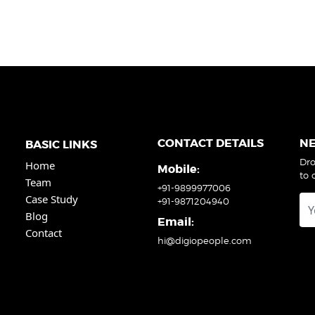
CONTACT DETAILS
N
BASIC LINKS
Dro
Home
Mobile:
to 
Team
+91-9899977006
Case Study
+91-9871204940
Blog
Email:
Contact
hi@digiopeople.com