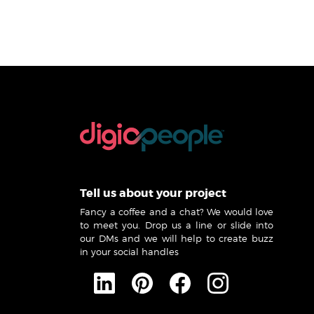
Tell us about your project
Fancy a coffee and a chat? We would love
to meet you. Drop us a line or slide into
our DMs and we will help to create buzz
in your social handles