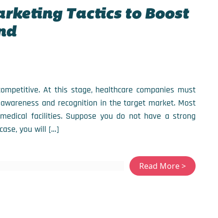
arketing Tactics to Boost
nd
 competitive. At this stage, healthcare companies must
 awareness and recognition in the target market. Most
medical facilities. Suppose you do not have a strong
case, you will […]