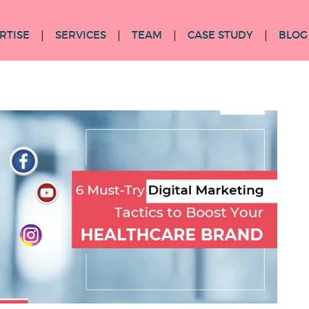
RTISE
SERVICES
TEAM
CASE STUDY
BLOG