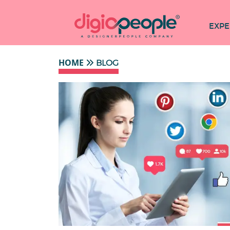
EXPE
HOME
BLOG