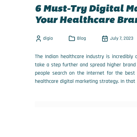
6 Must-Try Digital M
Your Healthcare Bra
digio
Blog
July 7, 2023
The Indian healthcare industry is incredibly
take a step further and spread higher brand
people search on the internet for the best 
healthcare digital marketing strategy. In that 