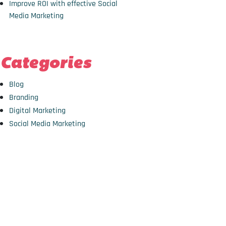
Improve ROI with effective Social
Media Marketing
Categories
Blog
Branding
Digital Marketing
Social Media Marketing