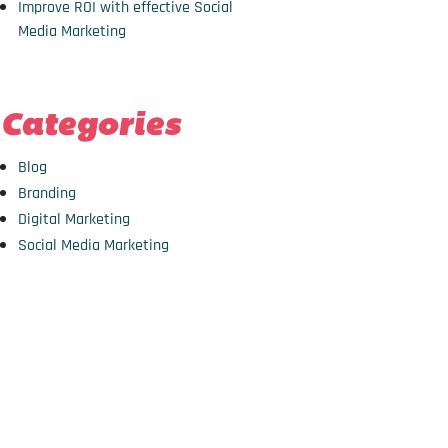
Improve ROI with effective Social
Media Marketing
Categories
Blog
Branding
Digital Marketing
Social Media Marketing