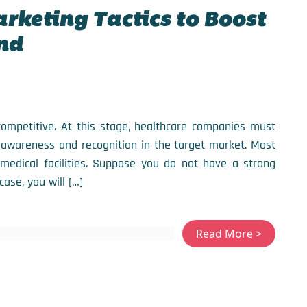
arketing Tactics to Boost
nd
 competitive. At this stage, healthcare companies must
 awareness and recognition in the target market. Most
medical facilities. Suppose you do not have a strong
case, you will […]