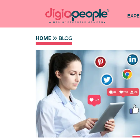
EXPE
HOME
BLOG