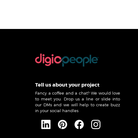
Tell us about your project
Fancy a coffee and a chat? We would love
to meet you. Drop us a line or slide into
our DMs and we will help to create buzz
in your social handles