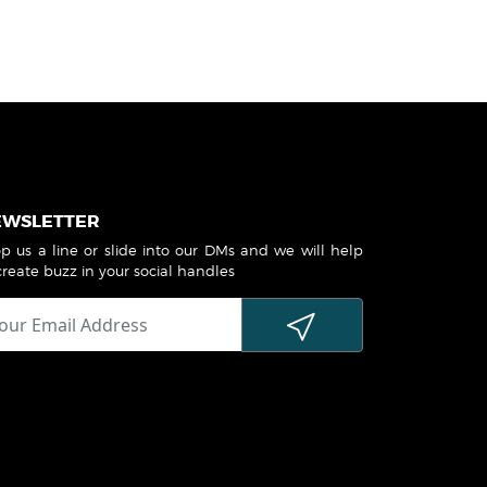
EWSLETTER
p us a line or slide into our DMs and we will help
create buzz in your social handles