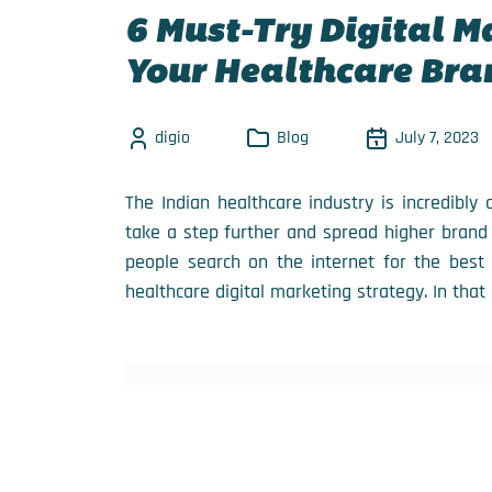
6 Must-Try Digital M
Your Healthcare Bra
digio
Blog
July 7, 2023
The Indian healthcare industry is incredibly
take a step further and spread higher brand
people search on the internet for the best 
healthcare digital marketing strategy. In that 