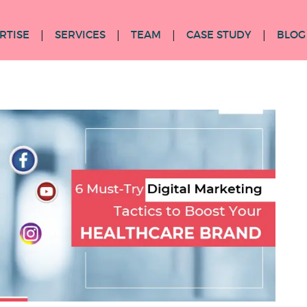
RTISE
SERVICES
TEAM
CASE STUDY
BLOG