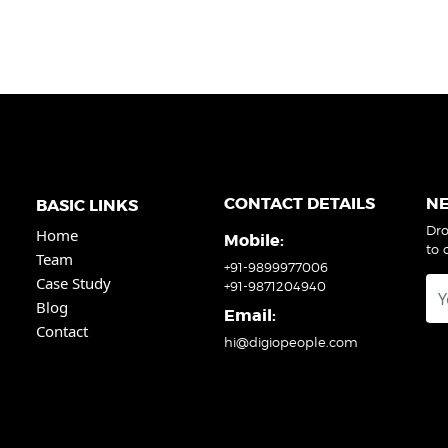
CONTACT DETAILS
N
BASIC LINKS
Dro
Home
Mobile:
to 
Team
+91-9899977006
Case Study
+91-9871204940
Blog
Email:
Contact
hi@digiopeople.com