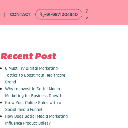
?
CONTACT
+91-9871204940
>
Recent Post
6 Must-Try Digital Marketing
Tactics to Boost Your Healthcare
Brand
Why to Invest in Social Media
Marketing for Business Growth
Grow Your Online Sales with a
Social media Funnel
How Does Social Media Marketing
Influence Product Sales?