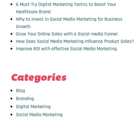
6 Must-Try Digital Marketing Tactics to Boost Your
Healthcare Brand
Why to Invest in Social Media Marketing for Business
Growth
Grow Your Online Sales with a Social media Funnel
How Does Social Media Marketing Influence Product Sales?
Improve ROI with effective Social Media Marketing
Categories
Blog
Branding
Digital Marketing
Social Media Marketing