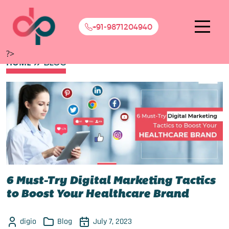
+91-9871204940
?>
HOME
BLOG
6 Must-Try Digital Marketing Tactics
to Boost Your Healthcare Brand
digio
Blog
July 7, 2023