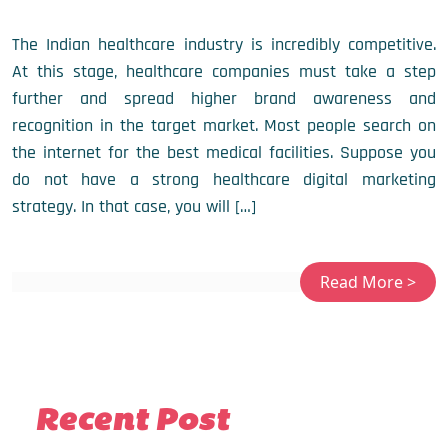
The Indian healthcare industry is incredibly competitive.
At this stage, healthcare companies must take a step
further and spread higher brand awareness and
recognition in the target market. Most people search on
the internet for the best medical facilities. Suppose you
do not have a strong healthcare digital marketing
strategy. In that case, you will […]
Recent Post