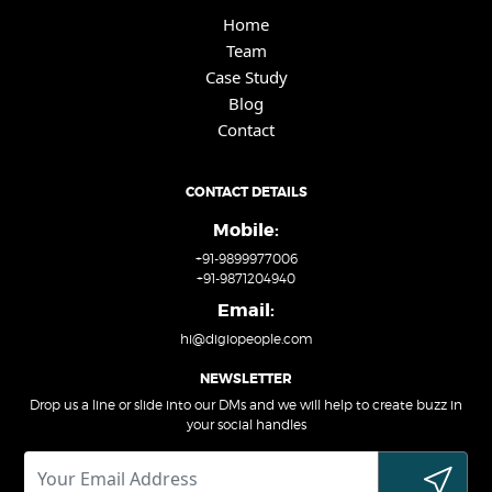
Home
Team
Case Study
Blog
Contact
CONTACT DETAILS
Mobile:
+91-9899977006
+91-9871204940
Email:
hi@digiopeople.com
NEWSLETTER
Drop us a line or slide into our DMs and we will help to create buzz in
your social handles