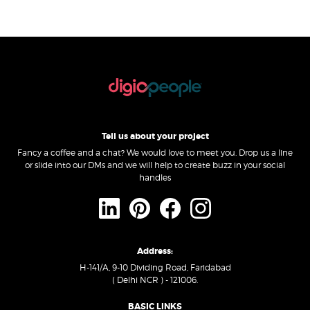
Tell us about your project
Fancy a coffee and a chat? We would love to meet you. Drop us a line
or slide into our DMs and we will help to create buzz in your social
handles
Address:
H-141/A, 9-10 Dividing Road, Faridabad
( Delhi NCR ) - 121006.
BASIC LINKS