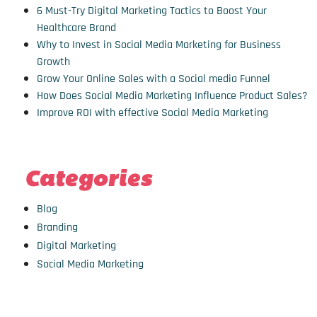
6 Must-Try Digital Marketing Tactics to Boost Your
Healthcare Brand
Why to Invest in Social Media Marketing for Business
Growth
Grow Your Online Sales with a Social media Funnel
How Does Social Media Marketing Influence Product Sales?
Improve ROI with effective Social Media Marketing
Categories
Blog
Branding
Digital Marketing
Social Media Marketing