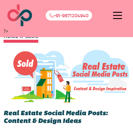
+91-9871204940
?>
HOME
BLOG
Real Estate Social Media Posts:
Content & Design Ideas