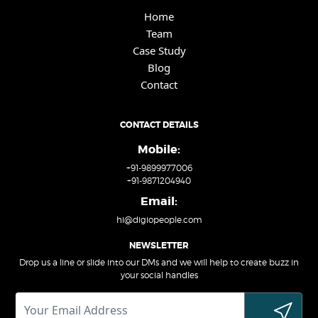
Home
Team
Case Study
Blog
Contact
CONTACT DETAILS
Mobile:
+91-9899977006
+91-9871204940
Email:
hi@digiopeople.com
NEWSLETTER
Drop us a line or slide into our DMs and we will help to create buzz in
your social handles