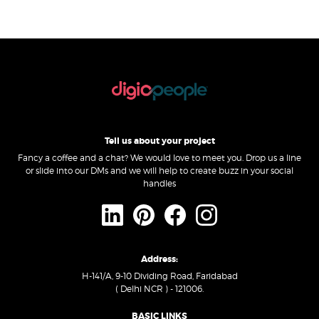
Tell us about your project
Fancy a coffee and a chat? We would love to meet you. Drop us a line
or slide into our DMs and we will help to create buzz in your social
handles
Address:
H-141/A, 9-10 Dividing Road, Faridabad
( Delhi NCR ) - 121006.
BASIC LINKS