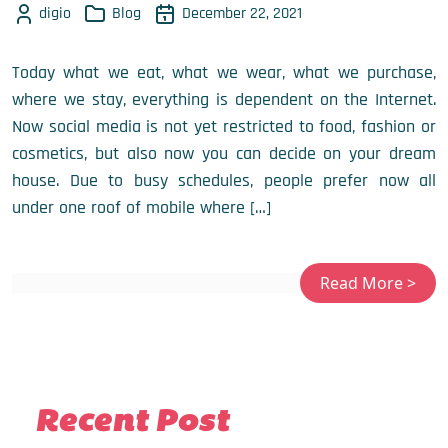
digio
Blog
December 22, 2021
Today what we eat, what we wear, what we purchase,
where we stay, everything is dependent on the Internet.
Now social media is not yet restricted to food, fashion or
cosmetics, but also now you can decide on your dream
house. Due to busy schedules, people prefer now all
under one roof of mobile where […]
Recent Post