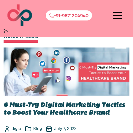
+91-9871204940
?>
HOME
BLOG
6 Must-Try Digital Marketing Tactics
to Boost Your Healthcare Brand
digio
Blog
July 7, 2023