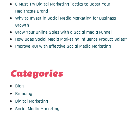
6 Must-Try Digital Marketing Tactics to Boost Your
Healthcare Brand
Why to Invest in Social Media Marketing for Business
Growth
Grow Your Online Sales with a Social media Funnel
How Does Social Media Marketing Influence Product Sales?
Improve ROI with effective Social Media Marketing
Categories
Blog
Branding
Digital Marketing
Social Media Marketing