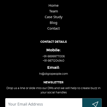
Home
Team
Case Study
Blog
Contact
CONTACT DETAILS
Mobile:
+91-9899977006
+91-9871204940
Email:
hi@digiopeople.com
NEWSLETTER
Drop us a line or slide into our DMs and we will help to create buzz in
your social handles