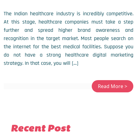
The Indian healthcare industry is incredibly competitive.
At this stage, healthcare companies must take a step
further and spread higher brand awareness and
recognition in the target market. Most people search on
the internet for the best medical facilities. Suppose you
do not have a strong healthcare digital marketing
strategy. In that case, you will […]
Recent Post