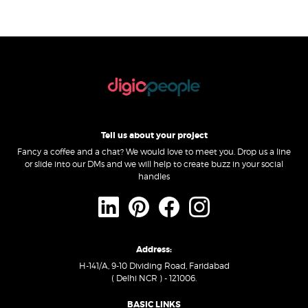
Tell us about your project
Fancy a coffee and a chat? We would love to meet you. Drop us a line
or slide into our DMs and we will help to create buzz in your social
handles
Address:
H-141/A, 9-10 Dividing Road, Faridabad
( Delhi NCR ) - 121006.
BASIC LINKS