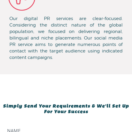
Our digital PR services are clear-focused.
Considering the distinct nature of the global
population, we focused on delivering regional,
bilingual and niche placements. Our social media
PR service aims to generate numerous points of
contact with the target audience using indicated
content campaigns.
Simply Send Your Requirements & We'll Set Up
For Your Success