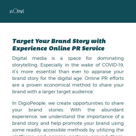
Target Your Brand Story with
Experience Online PR Service
Digital media is a space for dominating
storytelling. Especially in the wake of COVID-19,
it’s more essential than ever to appraise your
brand story for the digital age. Online PR efforts
are a proven economical method to share your
brand with a larger target audience.
In DigioPeople, we create opportunities to share
your brand stories. With the abundant
experience, we understand the importance of a
brand story and help promote your brand using
some readily accessible methods by utilizing the