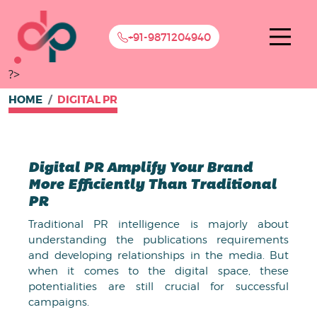
+91-9871204940
?>
HOME
DIGITAL PR
Digital PR Amplify Your Brand
More Efficiently Than Traditional
PR
Traditional PR intelligence is majorly about
understanding the publications requirements
and developing relationships in the media. But
when it comes to the digital space, these
potentialities are still crucial for successful
campaigns.