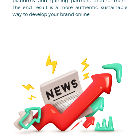
platforms and gaining partners around them.
The end result is a more authentic, sustainable
way to develop your brand online.