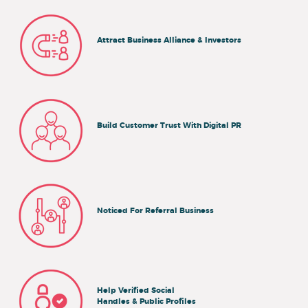
Attract Business Alliance & Investors
Build Customer Trust With Digital PR
Noticed For Referral Business
Help Verified Social
Handles & Public Profiles