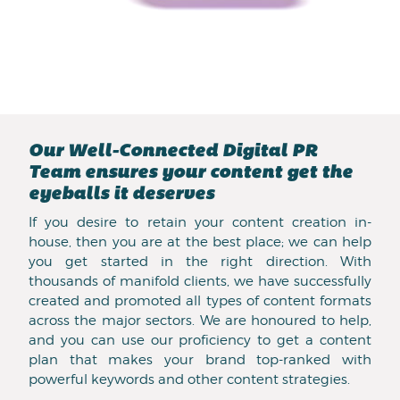
Our Well-Connected Digital PR
Team ensures your content get the
eyeballs it deserves
If you desire to retain your content creation in-
house, then you are at the best place; we can help
you get started in the right direction. With
thousands of manifold clients, we have successfully
created and promoted all types of content formats
across the major sectors. We are honoured to help,
and you can use our proficiency to get a content
plan that makes your brand top-ranked with
powerful keywords and other content strategies.