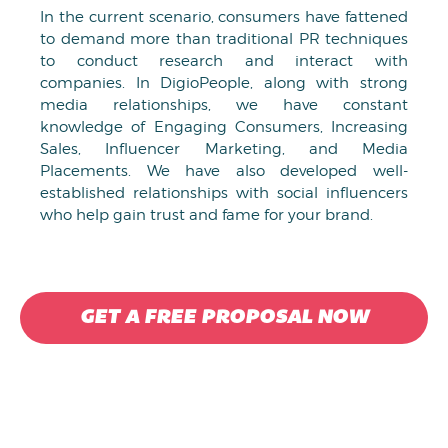
In the current scenario, consumers have fattened
to demand more than traditional PR techniques
to conduct research and interact with
companies. In DigioPeople, along with strong
media relationships, we have constant
knowledge of Engaging Consumers, Increasing
Sales, Influencer Marketing, and Media
Placements. We have also developed well-
established relationships with social influencers
who help gain trust and fame for your brand.
GET A FREE PROPOSAL NOW