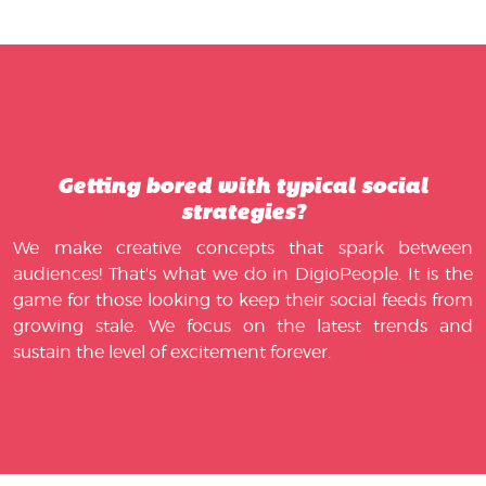
Getting bored with typical social
strategies?
We make creative concepts that spark between
audiences! That's what we do in DigioPeople. It is the
game for those looking to keep their social feeds from
growing stale. We focus on the latest trends and
sustain the level of excitement forever.