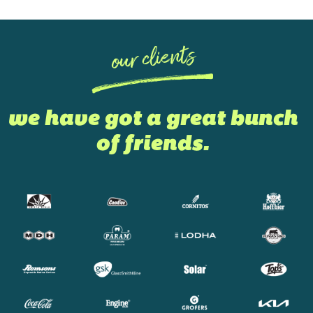
our clients
we have got a great bunch
of friends.