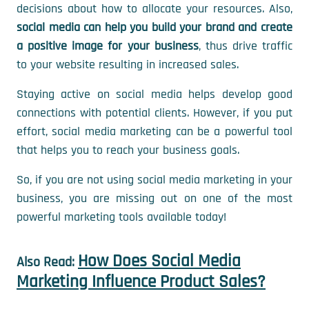
decisions about how to allocate your resources. Also,
social media can help you build your brand and create
a positive image for your business
, thus drive traffic
to your website resulting in increased sales.
Staying active on social media helps develop good
connections with potential clients. However, if you put
effort, social media marketing can be a powerful tool
that helps you to reach your business goals.
So, if you are not using social media marketing in your
business, you are missing out on one of the most
powerful marketing tools available today!
How Does Social Media
Also Read:
Marketing Influence Product Sales?