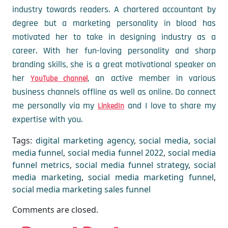
industry towards readers. A chartered accountant by
degree but a marketing personality in blood has
motivated her to take in designing industry as a
career. With her fun-loving personality and sharp
branding skills, she is a great motivational speaker on
her
, an active member in various
YouTube channel
business channels offline as well as online. Do connect
me personally via my
and I love to share my
LinkedIn
expertise with you.
Tags:
digital marketing agency
,
social media
,
social
media funnel
,
social media funnel 2022
,
social media
funnel metrics
,
social media funnel strategy
,
social
media marketing
,
social media marketing funnel
,
social media marketing sales funnel
Comments are closed.