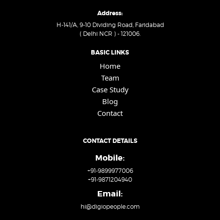
Address:
H-141/A, 9-10 Dividing Road, Faridabad
( Delhi NCR ) - 121006.
BASIC LINKS
Home
Team
Case Study
Blog
Contact
CONTACT DETAILS
Mobile:
+91-9899977006
+91-9871204940
Email:
hi@digiopeople.com