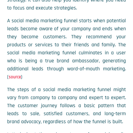
to focus and execute strategies.
A social media marketing funnel starts when potential
leads become aware of your company and ends when
they become customers. They recommend your
products or services to their friends and family. The
social media marketing funnel culminates in a user
who is being a true brand ambassador, generating
additional leads through word-of-mouth marketing.
(
)
source
The steps of a social media marketing funnel might
vary from company to company and expert to expert.
The customer journey follows a basic pattern that
leads to sale, satisfied customers, and long-term
brand advocacy, regardless of how the funnel is built.