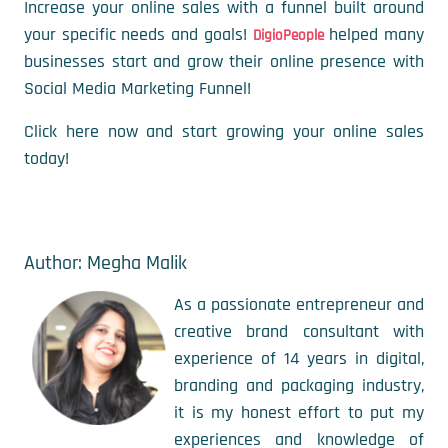
Increase your online sales with a funnel built around
your specific needs and goals!
helped many
DigioPeople
businesses start and grow their online presence with
Social Media Marketing Funnel!
Click here now and start growing your online sales
today!
Author: Megha Malik
As a passionate entrepreneur and
creative brand consultant with
experience of 14 years in digital,
branding and packaging industry,
it is my honest effort to put my
experiences and knowledge of