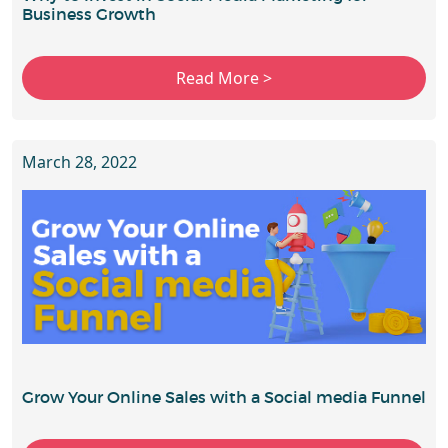
Business Growth
March 28, 2022
Grow Your Online Sales with a Social media Funnel