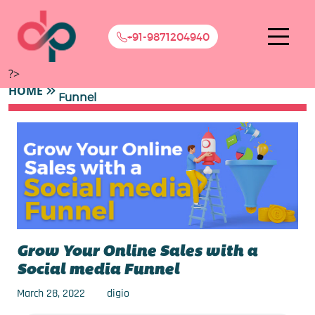
+91-9871204940
?>
Grow Your Online Sales with a Social media
HOME
Funnel
Grow Your Online Sales with a
Social media Funnel
March 28, 2022
digio