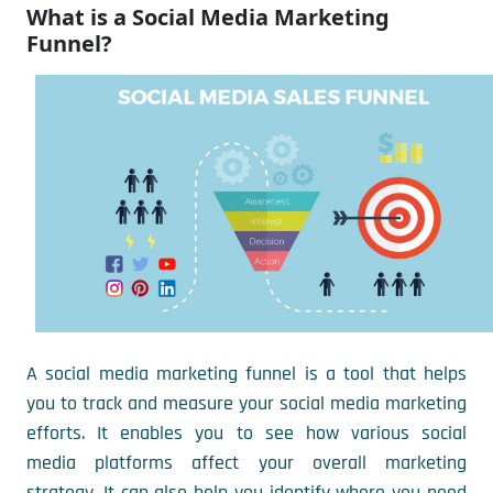
What is a Social Media Marketing
Funnel?
A social media marketing funnel is a tool that helps
you to track and measure your social media marketing
efforts. It enables you to see how various social
media platforms affect your overall marketing
strategy. It can also help you identify where you need