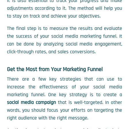
It is also essential to track your progress and make
adjustments according to it. The method will help you
to stay on track and achieve your objectives.
The final step is to measure the results and evaluate
the success of your social media marketing funnel. It
can be done by analyzing social media engagement,
click-through rates, and sales conversions.
Get the Most from Your Marketing Funnel
There are a few key strategies that can use to
increase the effectiveness of your social media
marketing funnel. One key strategy is to create a
social media campaign
that is well-targeted. In other
words, you should focus your efforts on targeting the
right audience with the right message.