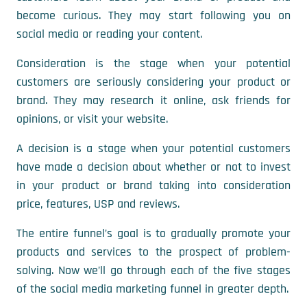
become curious. They may start following you on
social media or reading your content.
Consideration is the stage when your potential
customers are seriously considering your product or
brand. They may research it online, ask friends for
opinions, or visit your website.
A decision is a stage when your potential customers
have made a decision about whether or not to invest
in your product or brand taking into consideration
price, features, USP and reviews.
The entire funnel’s goal is to gradually promote your
products and services to the prospect of problem-
solving. Now we’ll go through each of the five stages
of the social media marketing funnel in greater depth.