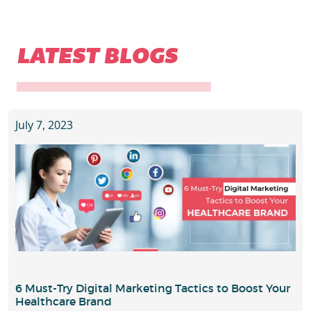
LATEST BLOGS
July 7, 2023
6 Must-Try Digital Marketing Tactics to Boost Your
Healthcare Brand