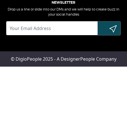
NEWSLETTER
Drop us a line or slide into our DMs and we will help to create buzz in
your social handles
© DigioPeople 2025 - A DesignerPeople Company