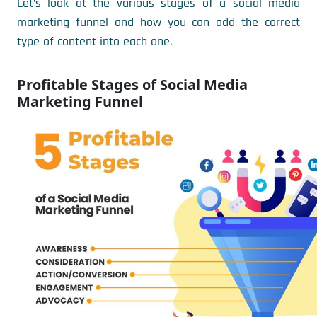
Let’s look at the various stages of a social media
marketing funnel and how you can add the correct
type of content into each one.
Profitable Stages of Social Media
Marketing Funnel