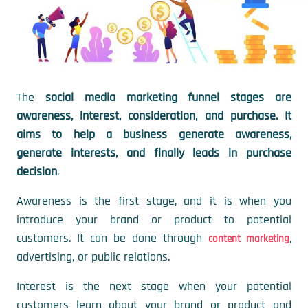
The
social media marketing funnel stages are
awareness, interest, consideration, and purchase. It
aims to help a business generate awareness,
generate interests, and finally leads in purchase
decision
.
Awareness is the first stage, and it is when you
introduce your brand or product to potential
customers. It can be done through
,
content marketing
advertising, or public relations.
Interest is the next stage when your potential
customers learn about your brand or product and