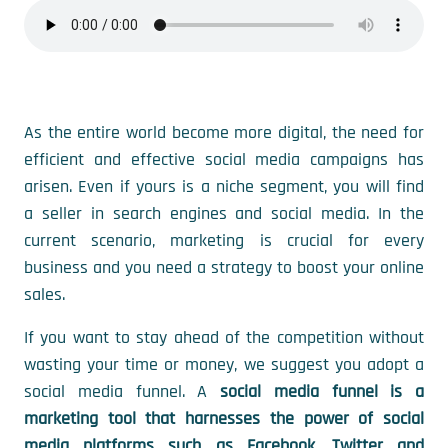
As the entire world become more digital, the need for
efficient and effective social media campaigns has
arisen. Even if yours is a niche segment, you will find
a seller in search engines and social media. In the
current scenario, marketing is crucial for every
business and you need a strategy to boost your online
sales.
If you want to stay ahead of the competition without
wasting your time or money, we suggest you adopt a
social media funnel. A
social media funnel is a
marketing tool that harnesses the power of social
media platforms such as Facebook, Twitter and