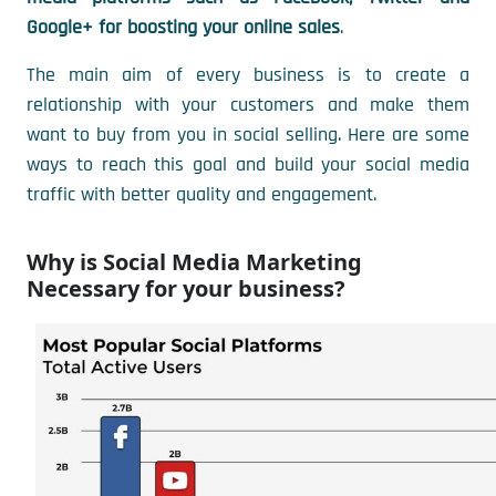
Google+ for boosting your online sales
.
The main aim of every business is to create a
relationship with your customers and make them
want to buy from you in social selling. Here are some
ways to reach this goal and build your social media
traffic with better quality and engagement.
Why is Social Media Marketing
Necessary for your business?