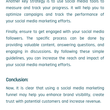
Another key strategy is to use social media tools to
measure and track your progress. It will help you to
optimize campaigns and track the performance of
your social media marketing efforts.
Finally, ensure to get engaged with your social media
followers. The specific process can be done by
providing valuable content, answering questions, and
engaging in discussions. By following these simple
guidelines, you can increase the reach and impact of
your social media marketing efforts.
Conclusion:
Now, It is clear that using a social media marketing
funnel may help you enhance brand visibility, create
trust with potential customers and increase revenue.