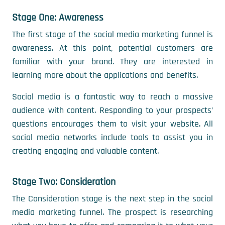
Stage One: Awareness
The first stage of the social media marketing funnel is
awareness. At this point, potential customers are
familiar with your brand. They are interested in
learning more about the applications and benefits.
Social media is a fantastic way to reach a massive
audience with content. Responding to your prospects’
questions encourages them to visit your website. All
social media networks include tools to assist you in
creating engaging and valuable content.
Stage Two: Consideration
The Consideration stage is the next step in the social
media marketing funnel. The prospect is researching