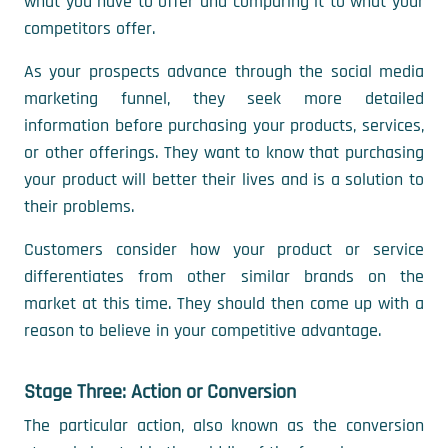
what you have to offer and comparing it to what your
competitors offer.
As your prospects advance through the social media
marketing funnel, they seek more detailed
information before purchasing your products, services,
or other offerings. They want to know that purchasing
your product will better their lives and is a solution to
their problems.
Customers consider how your product or service
differentiates from other similar brands on the
market at this time. They should then come up with a
reason to believe in your competitive advantage.
Stage Three: Action or Conversion
The particular action, also known as the conversion