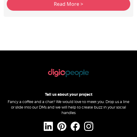
Tell us about your project
Fancy a coffee and a chat? We would love to meet you. Drop us a line
or slide into our DMs and we will help to create buzz in your social
handles