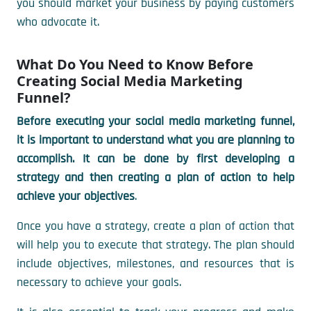
you should market your business by paying customers
who advocate it.
What Do You Need to Know Before
Creating Social Media Marketing
Funnel?
Before executing your social media marketing funnel,
it is important to understand what you are planning to
accomplish. It can be done by first developing a
strategy and then creating a plan of action to help
achieve your objectives
.
Once you have a strategy, create a plan of action that
will help you to execute that strategy. The plan should
include objectives, milestones, and resources that is
necessary to achieve your goals.