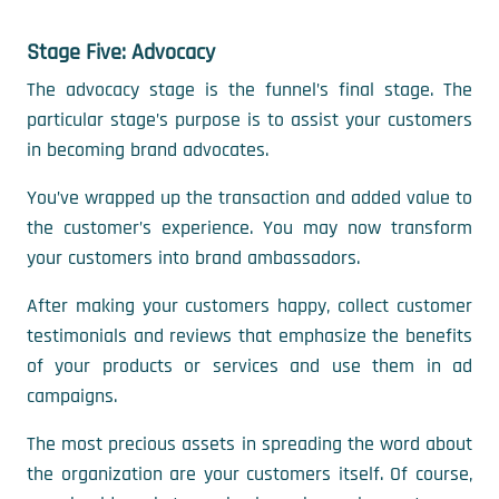
Stage Five: Advocacy
The advocacy stage is the funnel’s final stage. The
particular stage’s purpose is to assist your customers
in becoming brand advocates.
You’ve wrapped up the transaction and added value to
the customer’s experience. You may now transform
your customers into brand ambassadors.
After making your customers happy, collect customer
testimonials and reviews that emphasize the benefits
of your products or services and use them in ad
campaigns.
The most precious assets in spreading the word about
the organization are your customers itself. Of course,