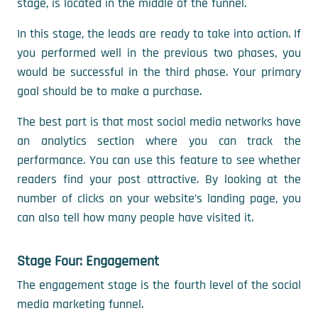
stage, is located in the middle of the funnel.
In this stage, the leads are ready to take into action. If
you performed well in the previous two phases, you
would be successful in the third phase. Your primary
goal should be to make a purchase.
The best part is that most social media networks have
an analytics section where you can track the
performance. You can use this feature to see whether
readers find your post attractive. By looking at the
number of clicks on your website’s landing page, you
can also tell how many people have visited it.
Stage Four: Engagement
The engagement stage is the fourth level of the social
media marketing funnel.