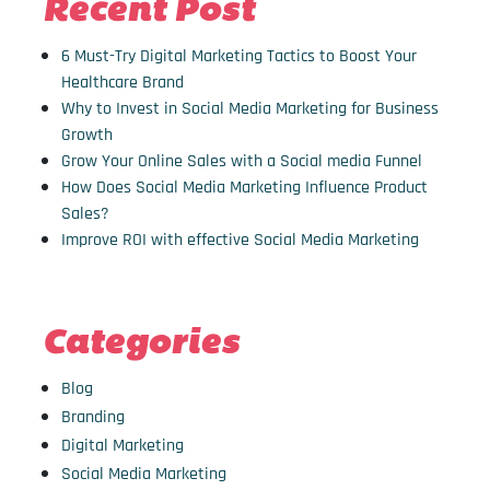
Recent Post
6 Must-Try Digital Marketing Tactics to Boost Your
Healthcare Brand
Why to Invest in Social Media Marketing for Business
Growth
Grow Your Online Sales with a Social media Funnel
How Does Social Media Marketing Influence Product
Sales?
Improve ROI with effective Social Media Marketing
Categories
Blog
Branding
Digital Marketing
Social Media Marketing