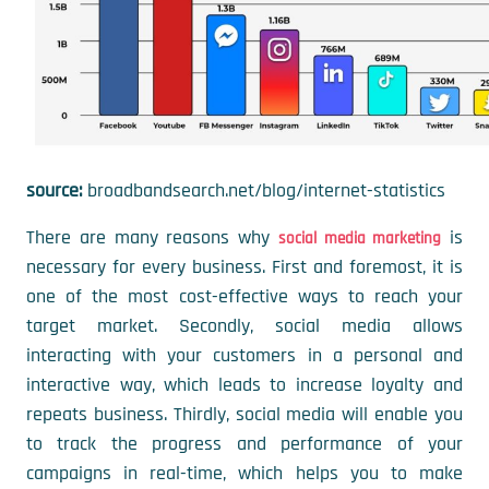
source:
broadbandsearch.net/blog/internet-statistics
There are many reasons why
is
social media marketing
necessary for every business. First and foremost, it is
one of the most cost-effective ways to reach your
target market. Secondly, social media allows
interacting with your customers in a personal and
interactive way, which leads to increase loyalty and
repeats business. Thirdly, social media will enable you
to track the progress and performance of your
campaigns in real-time, which helps you to make