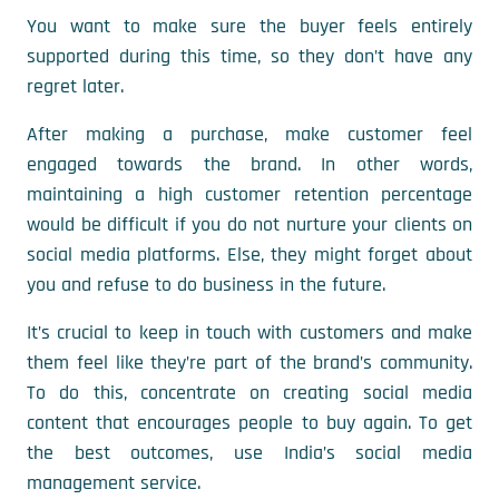
You want to make sure the buyer feels entirely
supported during this time, so they don’t have any
regret later.
After making a purchase, make customer feel
engaged towards the brand. In other words,
maintaining a high customer retention percentage
would be difficult if you do not nurture your clients on
social media platforms. Else, they might forget about
you and refuse to do business in the future.
It’s crucial to keep in touch with customers and make
them feel like they’re part of the brand’s community.
To do this, concentrate on creating social media
content that encourages people to buy again. To get
the best outcomes, use India’s social media
management service.