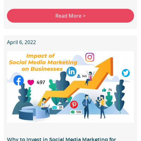
April 6, 2022
Why to Invest in Social Media Marketing for