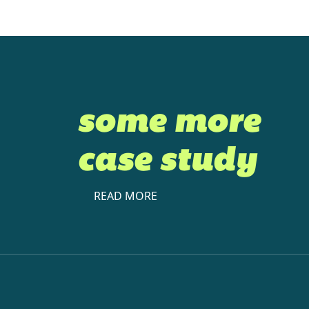
some more
case study
READ MORE