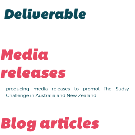
Deliverable
Media
releases
producing media releases to promot The Sudsy
Challenge in Australia and New Zealand
Blog articles