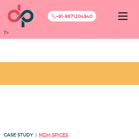
+91-9871204940
?>
CASE STUDY
MDH SPICES