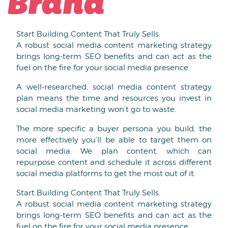
Brand
Start Building Content That Truly Sells.
A robust social media content marketing strategy
brings long-term SEO benefits and can act as the
fuel on the fire for your social media presence.
A well-researched, social media content strategy
plan means the time and resources you invest in
social media marketing won’t go to waste.
The more specific a buyer persona you build, the
more effectively you’ll be able to target them on
social media. We plan content, which can
repurpose content and schedule it across different
social media platforms to get the most out of it.
Start Building Content That Truly Sells.
A robust social media content marketing strategy
brings long-term SEO benefits and can act as the
fuel on the fire for your social media presence.