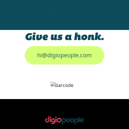
contact us
Give us a honk.
hi@digiopeople.com