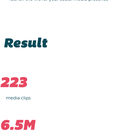
Result
223
media clips
6.5M