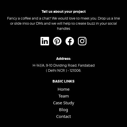
Tell us about your project
Fancy a coffee and a chat? We would love to meet you. Drop us a line
or slide into our DMs and we will help to create buzz in your social
handles
Address:
H-141/A, 9-10 Dividing Road, Faridabad
( Delhi NCR ) - 121006.
BASIC LINKS
Home
Team
Case Study
Blog
Contact