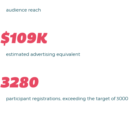
audience reach
$109K
estimated advertising equivalent
3280
participant registrations, exceeding the target of 3000