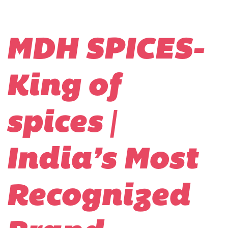
MDH SPICES-
King of
spices |
India’s Most
Recognized