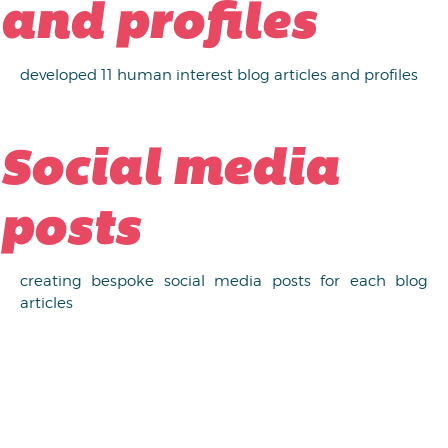
and profiles
developed 11 human interest blog articles and profiles
Social media
posts
creating bespoke social media posts for each blog
articles