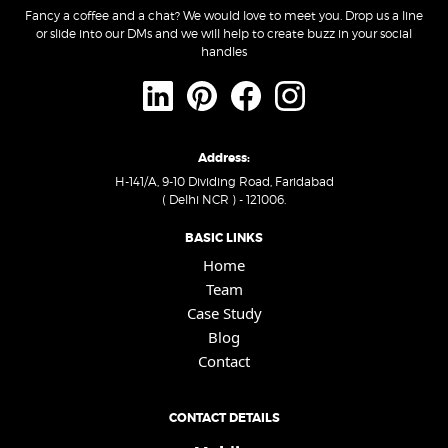
Fancy a coffee and a chat? We would love to meet you. Drop us a line
or slide into our DMs and we will help to create buzz in your social
handles
Address:
H-141/A, 9-10 Dividing Road, Faridabad
( Delhi NCR ) - 121006.
BASIC LINKS
Home
Team
Case Study
Blog
Contact
CONTACT DETAILS