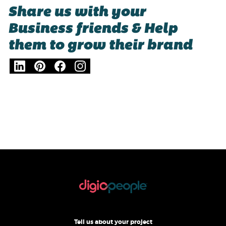
Share us with your
Business friends & Help
them to grow their brand
Tell us about your project