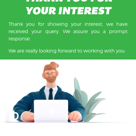
YOUR INTEREST
Thank you for showing your interest, we have
received your query. We assure you a prompt
response.
We are really looking forward to working with you.