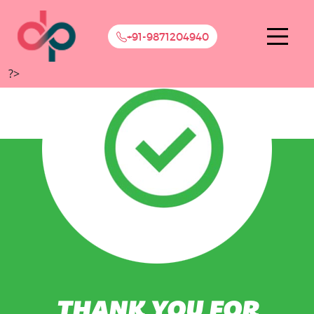
+91-9871204940
?>
THANK YOU FOR