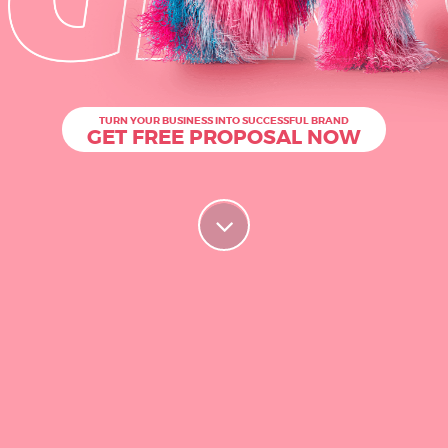
TURN YOUR BUSINESS INTO SUCCESSFUL BRAND
GET FREE PROPOSAL NOW