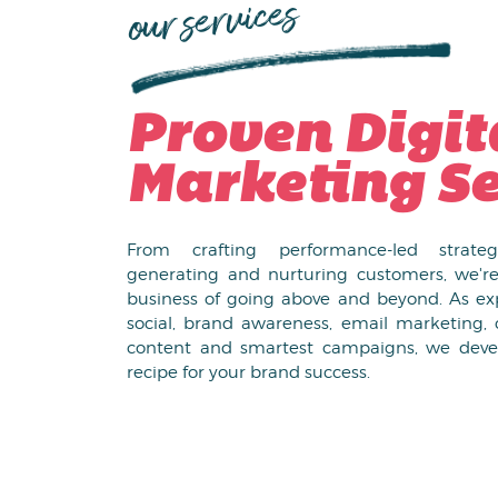
our services
Proven Digit
Marketing Se
From crafting performance-led strate
generating and nurturing customers, we're
business of going above and beyond. As exp
social, brand awareness, email marketing, 
content and smartest campaigns, we deve
recipe for your brand success.