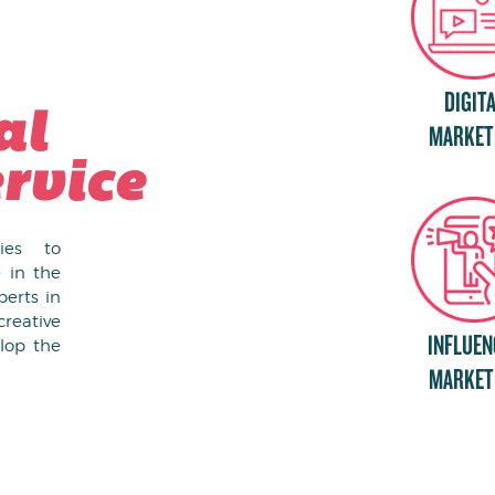
DIGIT
al
MARKET
rvice
gies to
 in the
erts in
creative
INFLUEN
lop the
MARKET