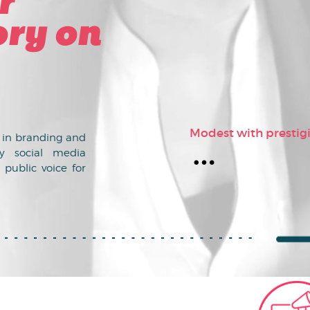
r
ry on
Modest with prestig
s in branding and
y social media
 public voice for