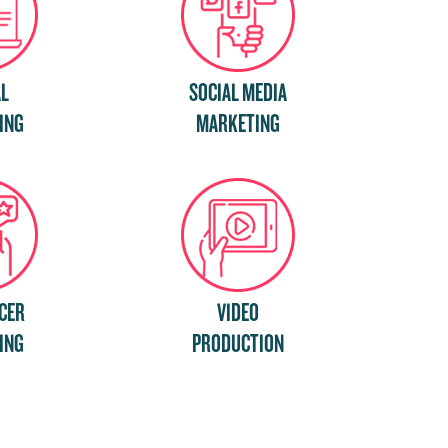
AL
SOCIAL MEDIA
ING
MARKETING
CER
VIDEO
ING
PRODUCTION