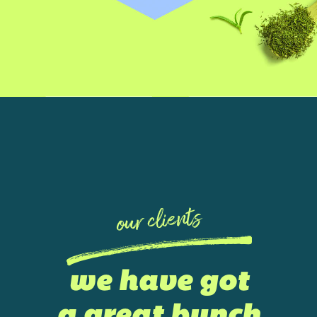
our clients
we have got
a great bunch