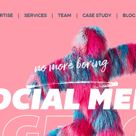
RTISE
SERVICES
TEAM
CASE STUDY
BLOG
no more boring
OCIAL ME