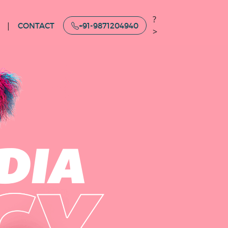
?
CONTACT
+91-9871204940
>
DIA