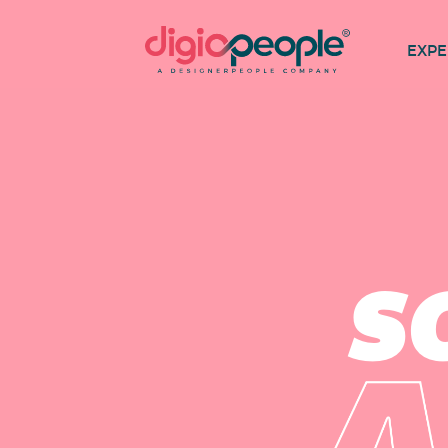
EXPE
S