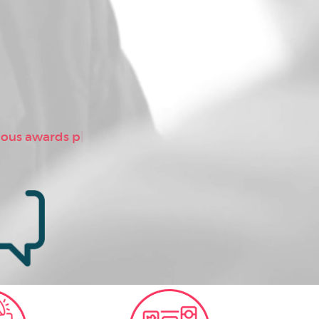
ious awards proving as “Bes