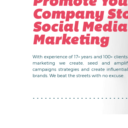
Promote You
Company Sto
Social Media
Marketing
With experience of 17+ years and 100+ client
marketing we create, seed and amplif
campaigns strategies and create influential
brands. We beat the streets with no excuse.