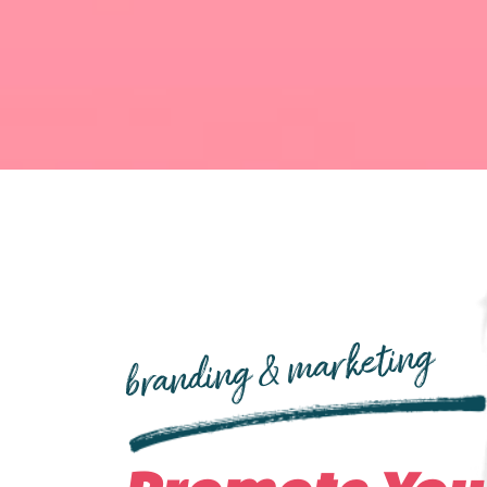
branding & marketing