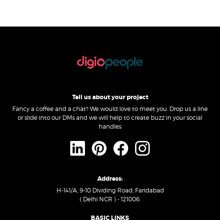
Tell us about your project
Fancy a coffee and a chat? We would love to meet you. Drop us a line
or slide into our DMs and we will help to create buzz in your social
handles
Address:
H-141/A, 9-10 Dividing Road, Faridabad
( Delhi NCR ) - 121006.
BASIC LINKS