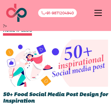
+91-9871204940
?>
HOME
BLOG
50+ Food Social Media Post Design for
Inspiration