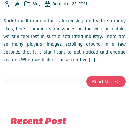
digio
Blog
December 22, 2021
Social media marketing is increasing, and with so many
likes, texts, comments, messages on the web or mobile,
we still feel lost in such a saturated industry. There are
so many players’ images scrolling around in a few
seconds that it is significant to get noticed and engage
visitors. When we look at those creative […]
Recent Post