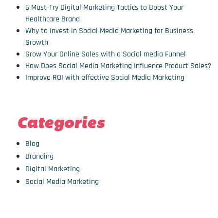
6 Must-Try Digital Marketing Tactics to Boost Your
Healthcare Brand
Why to Invest in Social Media Marketing for Business
Growth
Grow Your Online Sales with a Social media Funnel
How Does Social Media Marketing Influence Product Sales?
Improve ROI with effective Social Media Marketing
Categories
Blog
Branding
Digital Marketing
Social Media Marketing