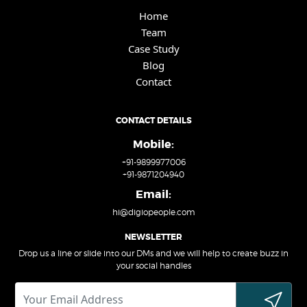
Home
Team
Case Study
Blog
Contact
CONTACT DETAILS
Mobile:
+91-9899977006
+91-9871204940
Email:
hi@digiopeople.com
NEWSLETTER
Drop us a line or slide into our DMs and we will help to create buzz in
your social handles