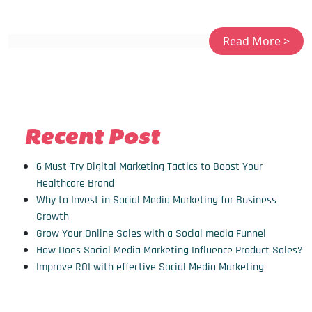
Recent Post
6 Must-Try Digital Marketing Tactics to Boost Your
Healthcare Brand
Why to Invest in Social Media Marketing for Business
Growth
Grow Your Online Sales with a Social media Funnel
How Does Social Media Marketing Influence Product Sales?
Improve ROI with effective Social Media Marketing