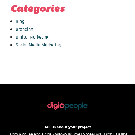
Categories
Blog
Branding
Digital Marketing
Social Media Marketing
Tell us about your project
Fancy a coffee and a chat? We would love to meet you. Drop us a line