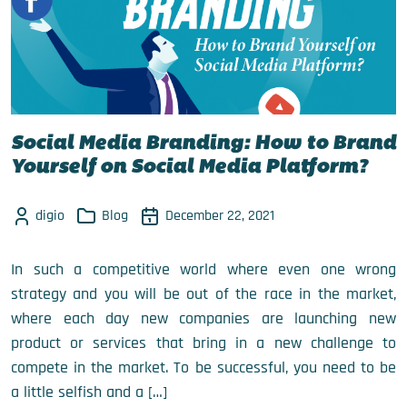
Social Media Branding: How to Brand
Yourself on Social Media Platform?
digio
Blog
December 22, 2021
In such a competitive world where even one wrong
strategy and you will be out of the race in the market,
where each day new companies are launching new
product or services that bring in a new challenge to
compete in the market. To be successful, you need to be
a little selfish and a […]