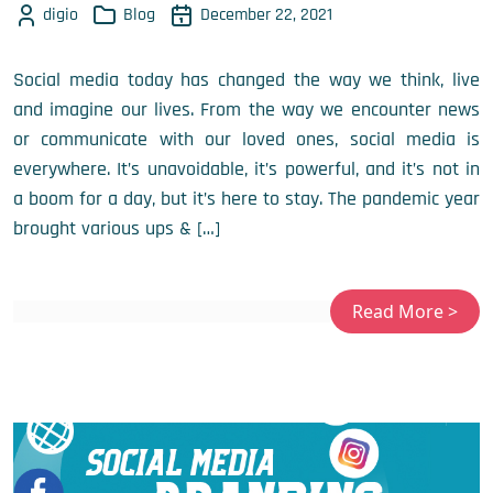
digio
Blog
December 22, 2021
Social media today has changed the way we think, live
and imagine our lives. From the way we encounter news
or communicate with our loved ones, social media is
everywhere. It’s unavoidable, it’s powerful, and it’s not in
a boom for a day, but it’s here to stay. The pandemic year
brought various ups & […]