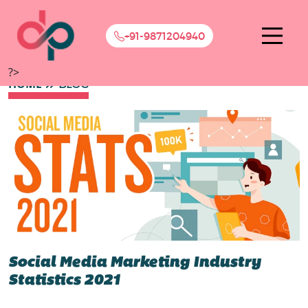
+91-9871204940
?>
HOME
BLOG
Social Media Marketing Industry
Statistics 2021