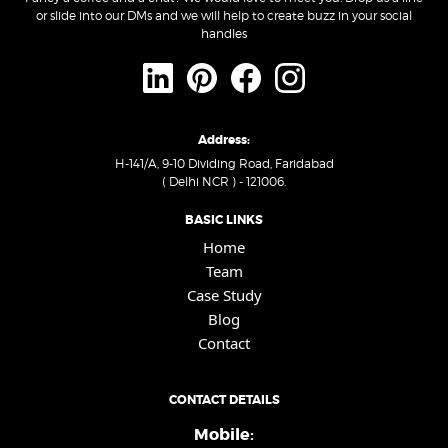
or slide into our DMs and we will help to create buzz in your social
handles
Address:
H-141/A, 9-10 Dividing Road, Faridabad
( Delhi NCR ) - 121006.
BASIC LINKS
Home
Team
Case Study
Blog
Contact
CONTACT DETAILS
Mobile: