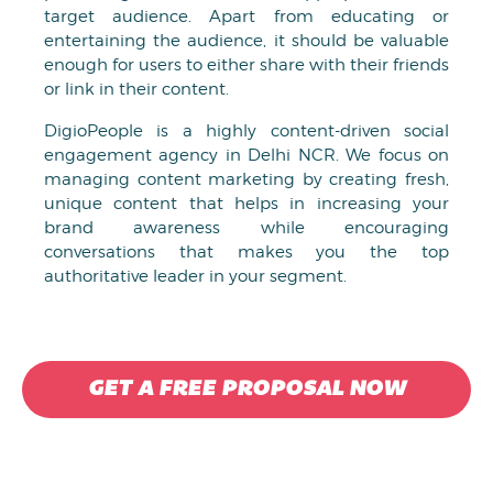
target audience. Apart from educating or
entertaining the audience, it should be valuable
enough for users to either share with their friends
or link in their content.
DigioPeople is a highly content-driven social
engagement agency in Delhi NCR. We focus on
managing content marketing by creating fresh,
unique content that helps in increasing your
brand awareness while encouraging
conversations that makes you the top
authoritative leader in your segment.
GET A FREE PROPOSAL NOW