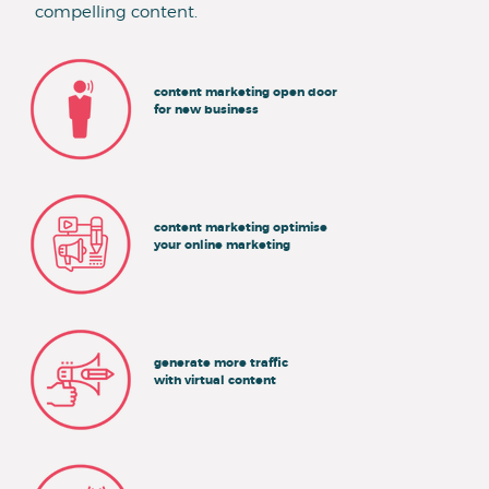
compelling content.
content marketing open door
for new business
content marketing optimise
your online marketing
generate more traffic
with virtual content