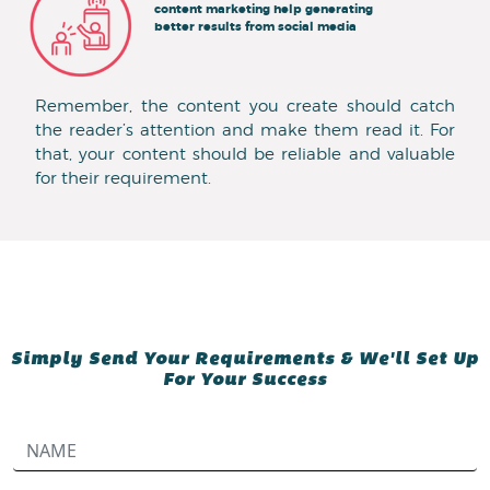
content marketing help generating
better results from social media
Remember, the content you create should catch
the reader’s attention and make them read it. For
that, your content should be reliable and valuable
for their requirement.
Simply Send Your Requirements & We'll Set Up
For Your Success