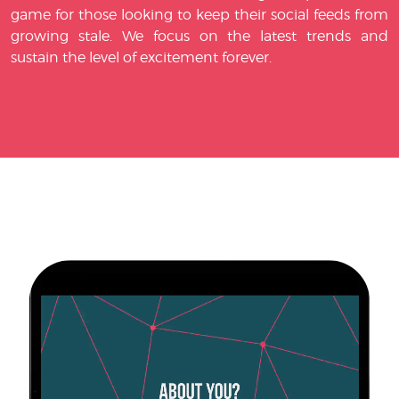
game for those looking to keep their social feeds from
growing stale. We focus on the latest trends and
sustain the level of excitement forever.