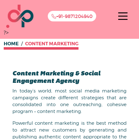
+91-9871204940
?>
HOME
CONTENT MARKETING
Content Marketing & Social
Engagement Agency
In today’s world, most social media marketing
campaigns create different strategies that are
consolidated into one outreaching, cohesive
program – content marketing.
Powerful content marketing is the best method
to attract new customers by generating and
publishing authentic content appropriate to the