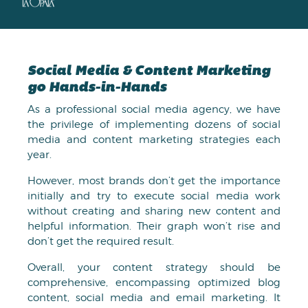
Social Media & Content Marketing
go Hands-in-Hands
As a professional social media agency, we have
the privilege of implementing dozens of social
media and content marketing strategies each
year.
However, most brands don’t get the importance
initially and try to execute social media work
without creating and sharing new content and
helpful information. Their graph won’t rise and
don’t get the required result.
Overall, your content strategy should be
comprehensive, encompassing optimized blog
content, social media and email marketing. It