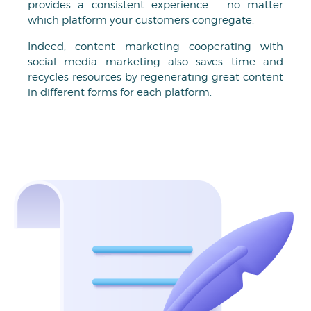
provides a consistent experience – no matter
which platform your customers congregate.
Indeed, content marketing cooperating with
social media marketing also saves time and
recycles resources by regenerating great content
in different forms for each platform.