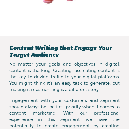
Content Writing that Engage Your
Target Audience
No matter your goals and objectives in digital,
content is the king. Creating fascinating content is
the key to driving traffic to your digital platforms.
You might think it’s an easy task to generate, but
making it mesmerizing is a different story.
Engagement with your customers and segment
should always be the first priority when it comes to
content marketing. With our professional
experience in this segment, we have the
potentiality to create engagement by creating