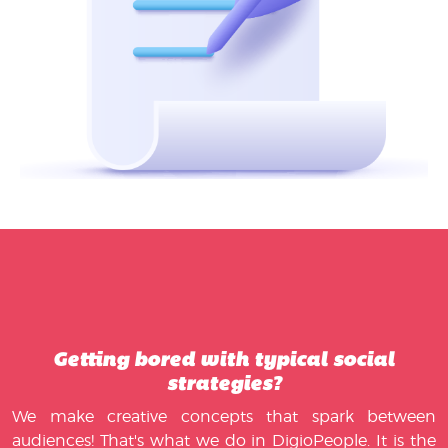
Getting bored with typical social
strategies?
We make creative concepts that spark between
audiences! That's what we do in DigioPeople. It is the