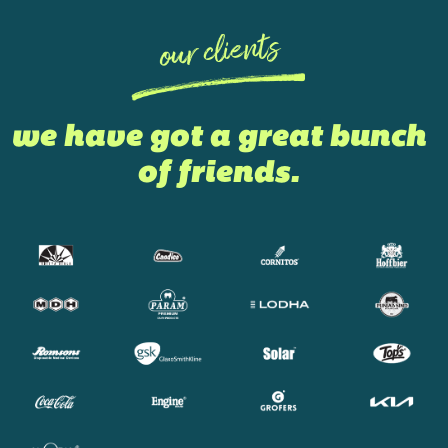
our clients
we have got a great bunch
of friends.