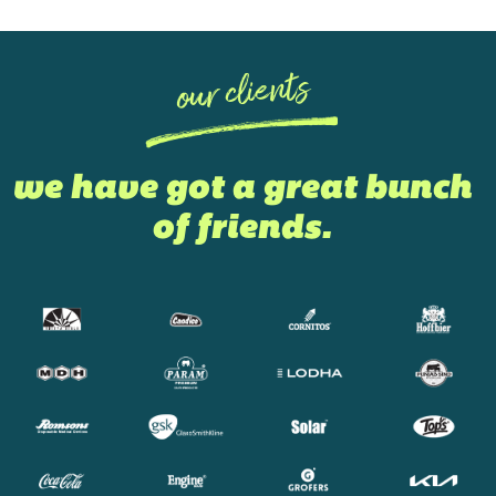
our clients
we have got a great bunch
of friends.