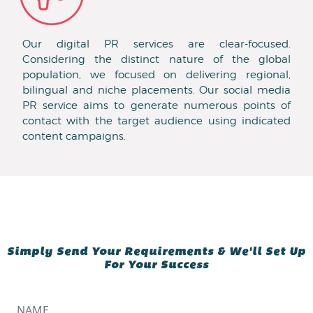
Our digital PR services are clear-focused.
Considering the distinct nature of the global
population, we focused on delivering regional,
bilingual and niche placements. Our social media
PR service aims to generate numerous points of
contact with the target audience using indicated
content campaigns.
Simply Send Your Requirements & We'll Set Up
For Your Success