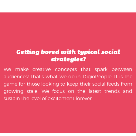
Getting bored with typical social
strategies?
We make creative concepts that spark between
audiences! That's what we do in DigioPeople. It is the
game for those looking to keep their social feeds from
growing stale. We focus on the latest trends and
sustain the level of excitement forever.