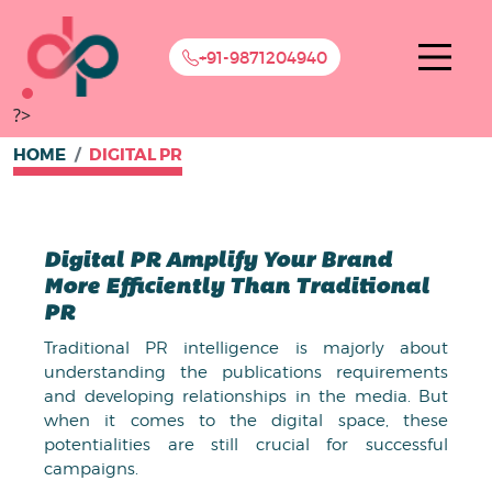
+91-9871204940
?>
HOME
DIGITAL PR
Digital PR Amplify Your Brand
More Efficiently Than Traditional
PR
Traditional PR intelligence is majorly about
understanding the publications requirements
and developing relationships in the media. But
when it comes to the digital space, these
potentialities are still crucial for successful
campaigns.