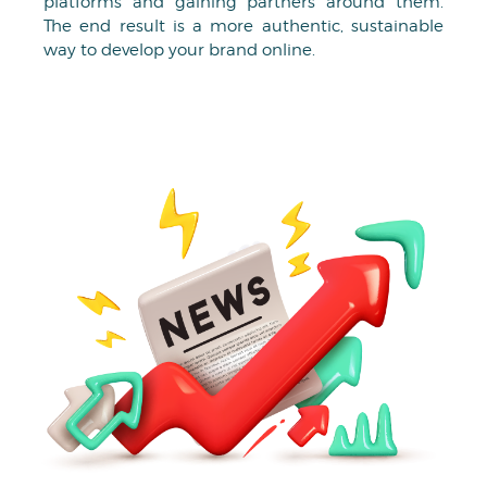
platforms and gaining partners around them.
The end result is a more authentic, sustainable
way to develop your brand online.