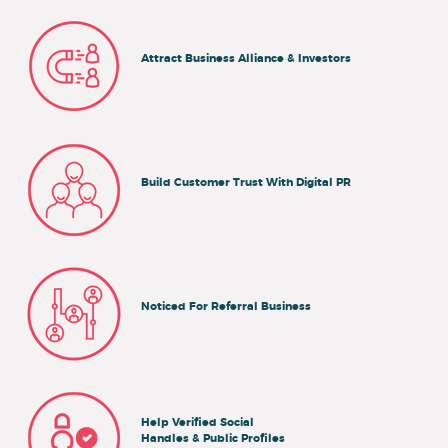
Attract Business Alliance & Investors
Build Customer Trust With Digital PR
Noticed For Referral Business
Help Verified Social
Handles & Public Profiles