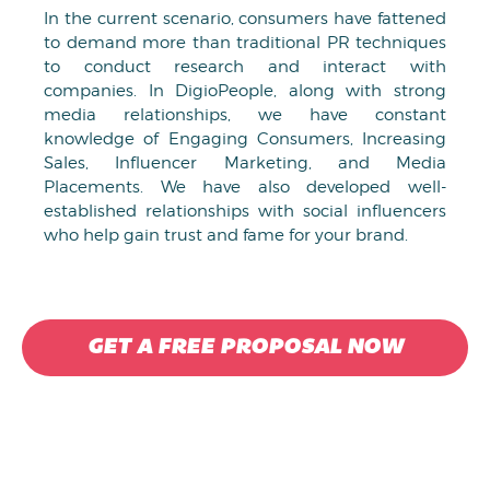
In the current scenario, consumers have fattened
to demand more than traditional PR techniques
to conduct research and interact with
companies. In DigioPeople, along with strong
media relationships, we have constant
knowledge of Engaging Consumers, Increasing
Sales, Influencer Marketing, and Media
Placements. We have also developed well-
established relationships with social influencers
who help gain trust and fame for your brand.
GET A FREE PROPOSAL NOW