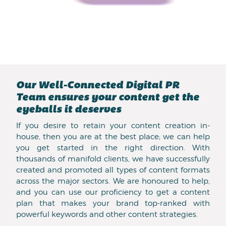
Our Well-Connected Digital PR
Team ensures your content get the
eyeballs it deserves
If you desire to retain your content creation in-
house, then you are at the best place; we can help
you get started in the right direction. With
thousands of manifold clients, we have successfully
created and promoted all types of content formats
across the major sectors. We are honoured to help,
and you can use our proficiency to get a content
plan that makes your brand top-ranked with
powerful keywords and other content strategies.