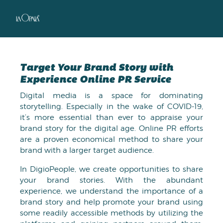
Target Your Brand Story with
Experience Online PR Service
Digital media is a space for dominating
storytelling. Especially in the wake of COVID-19,
it’s more essential than ever to appraise your
brand story for the digital age. Online PR efforts
are a proven economical method to share your
brand with a larger target audience.
In DigioPeople, we create opportunities to share
your brand stories. With the abundant
experience, we understand the importance of a
brand story and help promote your brand using
some readily accessible methods by utilizing the