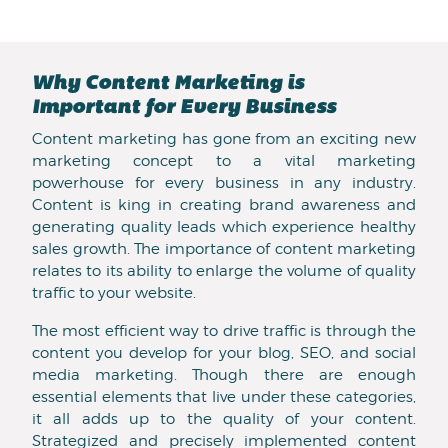
Why Content Marketing is
Important for Every Business
Content marketing has gone from an exciting new
marketing concept to a vital marketing
powerhouse for every business in any industry.
Content is king in creating brand awareness and
generating quality leads which experience healthy
sales growth. The importance of content marketing
relates to its ability to enlarge the volume of quality
traffic to your website.
The most efficient way to drive traffic is through the
content you develop for your blog, SEO, and social
media marketing. Though there are enough
essential elements that live under these categories,
it all adds up to the quality of your content.
Strategized and precisely implemented content