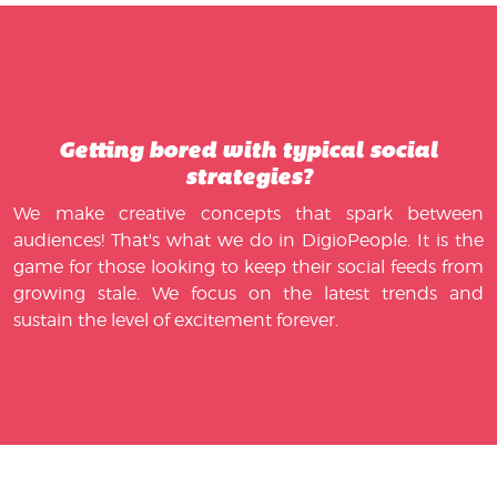
Getting bored with typical social
strategies?
We make creative concepts that spark between
audiences! That's what we do in DigioPeople. It is the
game for those looking to keep their social feeds from
growing stale. We focus on the latest trends and
sustain the level of excitement forever.