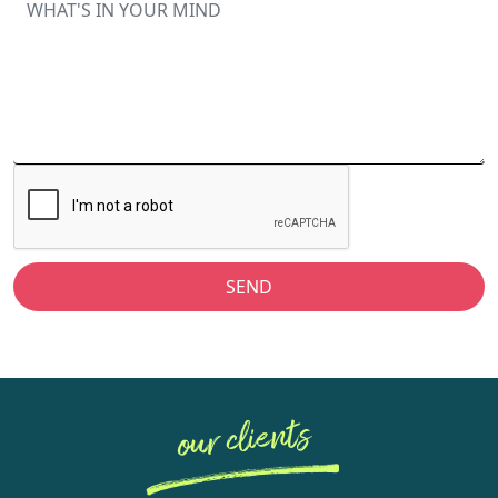
SEND
our clients