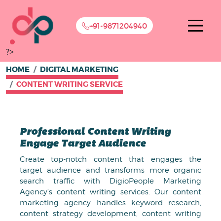
+91-9871204940
?>
HOME
DIGITAL MARKETING
CONTENT WRITING SERVICE
Professional Content Writing
Engage Target Audience
Create top-notch content that engages the
target audience and transforms more organic
search traffic with DigioPeople Marketing
Agency’s content writing services. Our content
marketing agency handles keyword research,
content strategy development, content writing