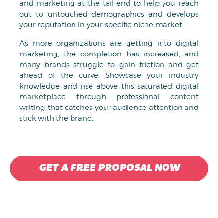
and marketing at the tail end to help you reach
out to untouched demographics and develops
your reputation in your specific niche market.
As more organizations are getting into digital
marketing, the completion has increased, and
many brands struggle to gain friction and get
ahead of the curve. Showcase your industry
knowledge and rise above this saturated digital
marketplace through professional content
writing that catches your audience attention and
stick with the brand.
GET A FREE PROPOSAL NOW