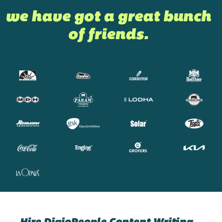
we have got a great bunch
of friends.