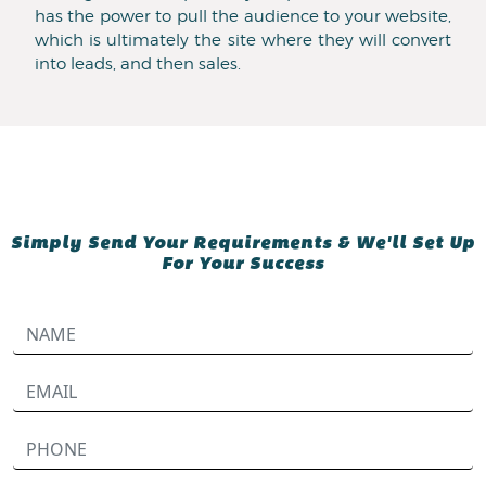
has the power to pull the audience to your website,
which is ultimately the site where they will convert
into leads, and then sales.
Simply Send Your Requirements & We'll Set Up
For Your Success