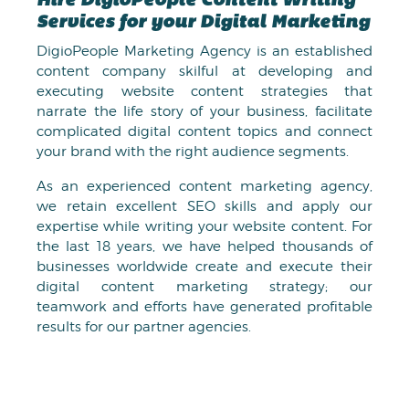
Hire DigioPeople Content Writing
Services for your Digital Marketing
DigioPeople Marketing Agency is an established
content company skilful at developing and
executing website content strategies that
narrate the life story of your business, facilitate
complicated digital content topics and connect
your brand with the right audience segments.
As an experienced content marketing agency,
we retain excellent SEO skills and apply our
expertise while writing your website content. For
the last 18 years, we have helped thousands of
businesses worldwide create and execute their
digital content marketing strategy; our
teamwork and efforts have generated profitable
results for our partner agencies.