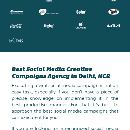
Best Social Media Creative
Campaigns Agency in Delhi, NCR
Executing a viral social media campaign is not an
easy task, especially if you don’t have a piece of
precise knowledge on implementing it in the
best productive manner. For that, it’s best to
approach the best social media campaigns that
can execute it for you.
If you are looking for a recognized social media