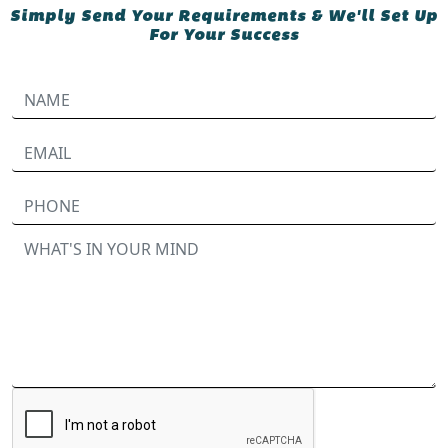
Simply Send Your Requirements & We'll Set Up
For Your Success