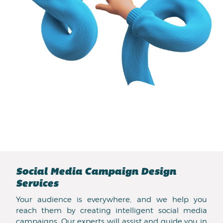
Social Media Campaign Design
Services
Your audience is everywhere, and we help you
reach them by creating intelligent social media
campaigns. Our experts will assist and guide you in