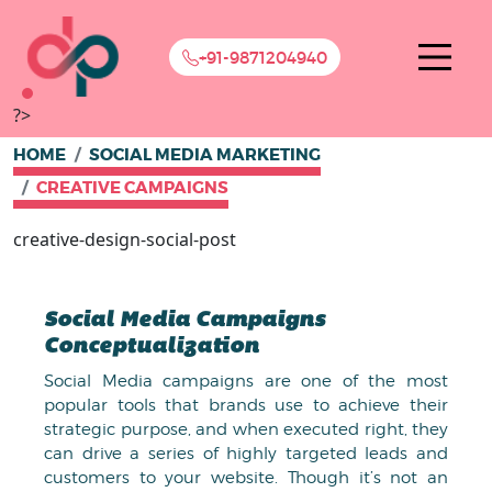
+91-9871204940
?>
HOME
SOCIAL MEDIA MARKETING
CREATIVE CAMPAIGNS
creative-design-social-post
Social Media Campaigns
Conceptualization
Social Media campaigns are one of the most
popular tools that brands use to achieve their
strategic purpose, and when executed right, they
can drive a series of highly targeted leads and
customers to your website. Though it’s not an