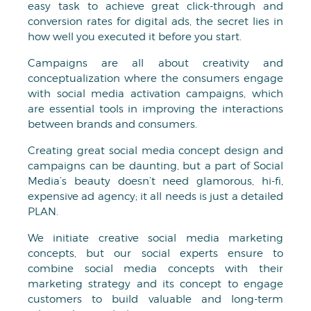
easy task to achieve great click-through and
conversion rates for digital ads, the secret lies in
how well you executed it before you start.
Campaigns are all about creativity and
conceptualization where the consumers engage
with social media activation campaigns, which
are essential tools in improving the interactions
between brands and consumers.
Creating great social media concept design and
campaigns can be daunting, but a part of Social
Media’s beauty doesn’t need glamorous, hi-fi,
expensive ad agency; it all needs is just a detailed
PLAN.
We initiate creative social media marketing
concepts, but our social experts ensure to
combine social media concepts with their
marketing strategy and its concept to engage
customers to build valuable and long-term