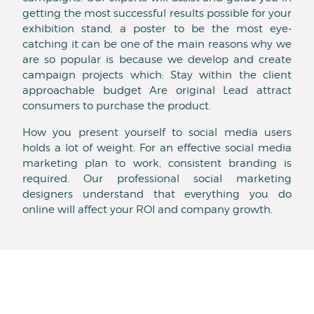
getting the most successful results possible for your
exhibition stand, a poster to be the most eye-
catching it can be one of the main reasons why we
are so popular is because we develop and create
campaign projects which: Stay within the client
approachable budget Are original Lead attract
consumers to purchase the product.
How you present yourself to social media users
holds a lot of weight. For an effective social media
marketing plan to work, consistent branding is
required. Our professional social marketing
designers understand that everything you do
online will affect your ROI and company growth.