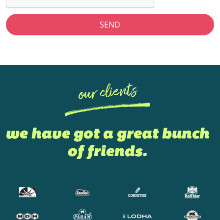
SEND
our clients
we have got a great bunch
of friends.