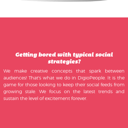
Getting bored with typical social
strategies?
We make creative concepts that spark between
audiences! That's what we do in DigioPeople. It is the
game for those looking to keep their social feeds from
growing stale. We focus on the latest trends and
sustain the level of excitement forever.