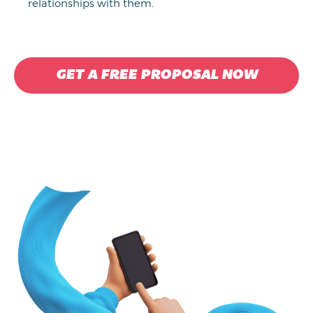
relationships with them.
GET A FREE PROPOSAL NOW