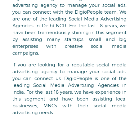
advertising agency to manage your social ads,
you can connect with the DigioPeople team. We
are one of the leading Social Media Advertising
Agencies in Delhi NCR. For the last 18 years, we
have been tremendously shining in this segment
by assisting many startups, small and big
enterprises with creative social media
campaigns.
If you are looking for a reputable social media
advertising agency to manage your social ads,
you can connect us. DigioPeople is one of the
leading Social Media Advertising Agencies in
India. For the last 18 years, we have experience in
this segment and have been assisting local
businesses, MNCs with their social media
advertising needs.