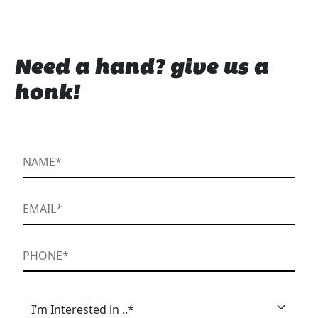
Need a hand? give us a
honk!