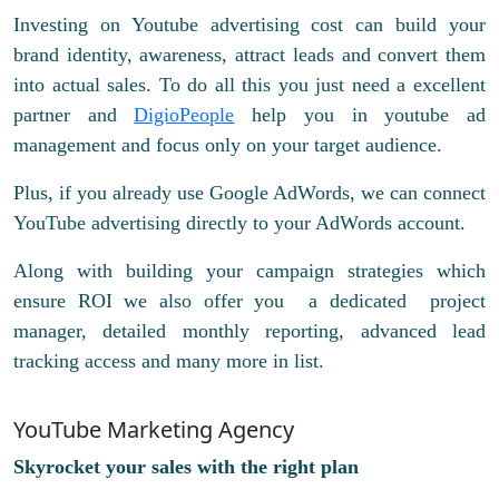
Investing on Youtube advertising cost can build your
brand identity, awareness, attract leads and convert them
into actual sales. To do all this you just need a excellent
partner and
DigioPeople
help you in youtube ad
management and focus only on your target audience.
Plus, if you already use Google AdWords, we can connect
YouTube advertising directly to your AdWords account.
Along with building your campaign strategies which
ensure ROI we also offer you a dedicated project
manager, detailed monthly reporting, advanced lead
tracking access and many more in list.
YouTube Marketing Agency
Skyrocket your sales with the right plan