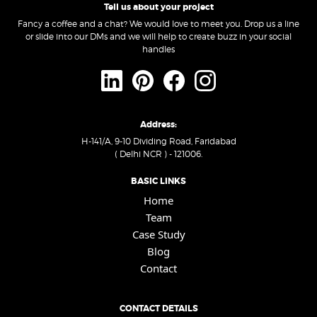
Tell us about your project
Fancy a coffee and a chat? We would love to meet you. Drop us a line
or slide into our DMs and we will help to create buzz in your social
handles
Address:
H-141/A, 9-10 Dividing Road, Faridabad
( Delhi NCR ) - 121006.
BASIC LINKS
Home
Team
Case Study
Blog
Contact
CONTACT DETAILS