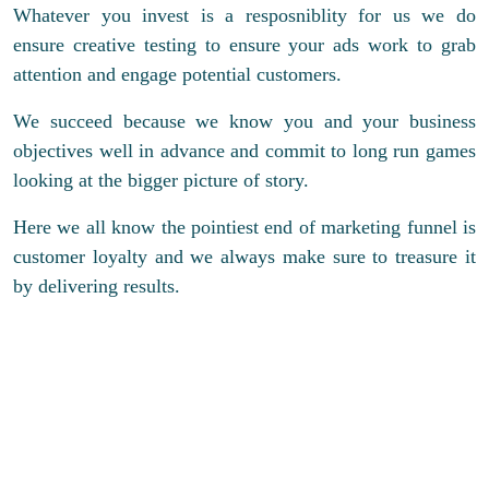
Whatever you invest is a resposniblity for us we do
ensure creative testing to ensure your ads work to grab
attention and engage potential customers.
We succeed because we know you and your business
objectives well in advance and commit to long run games
looking at the bigger picture of story.
Here we all know the pointiest end of marketing funnel is
customer loyalty and we always make sure to treasure it
by delivering results.