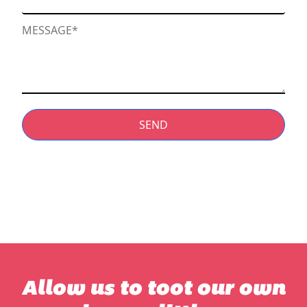
SEND
Allow us to toot our own