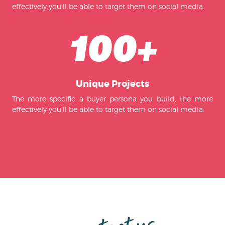
effectively you'll be able to target them on social media.
100+
Unique Projects
The more specific a buyer persona you build, the more
effectively you'll be able to target them on social media.