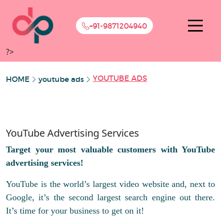
+91-9871204940
?>
YOUTUBE ADS
HOME
youtube ads
YouTube Advertising Services
Target your most valuable customers with YouTube
advertising services!
YouTube is the world’s largest video website and, next to
Google, it’s the second largest search engine out there.
It’s time for your business to get on it!