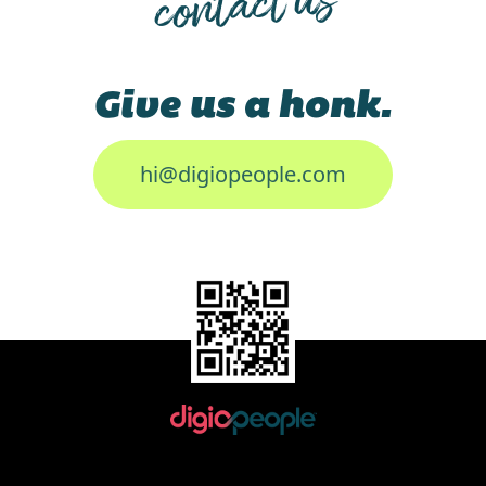
contact us
Give us a honk.
hi@digiopeople.com