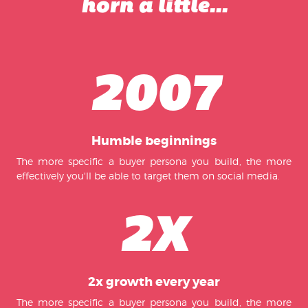
horn a little...
2007
Humble beginnings
The more specific a buyer persona you build, the more
effectively you'll be able to target them on social media.
2X
2x growth every year
The more specific a buyer persona you build, the more