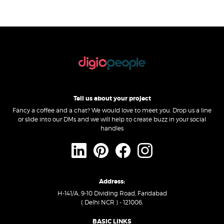
Tell us about your project
Fancy a coffee and a chat? We would love to meet you. Drop us a line
or slide into our DMs and we will help to create buzz in your social
handles
Address:
H-141/A, 9-10 Dividing Road, Faridabad
( Delhi NCR ) - 121006.
BASIC LINKS