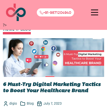
+91-9871204940
?>
HOME
BLOG
6 Must-Try Digital Marketing Tactics
to Boost Your Healthcare Brand
digio
Blog
July 7, 2023