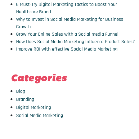
6 Must-Try Digital Marketing Tactics to Boost Your
Healthcare Brand
Why to Invest in Social Media Marketing for Business
Growth
Grow Your Online Sales with a Social media Funnel
How Does Social Media Marketing Influence Product Sales?
Improve ROI with effective Social Media Marketing
Categories
Blog
Branding
Digital Marketing
Social Media Marketing