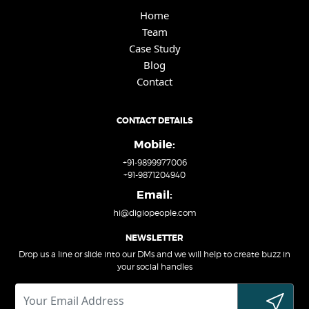
Home
Team
Case Study
Blog
Contact
CONTACT DETAILS
Mobile:
+91-9899977006
+91-9871204940
Email:
hi@digiopeople.com
NEWSLETTER
Drop us a line or slide into our DMs and we will help to create buzz in
your social handles