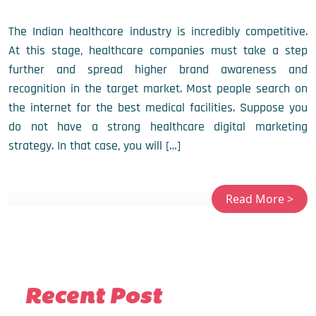
The Indian healthcare industry is incredibly competitive.
At this stage, healthcare companies must take a step
further and spread higher brand awareness and
recognition in the target market. Most people search on
the internet for the best medical facilities. Suppose you
do not have a strong healthcare digital marketing
strategy. In that case, you will […]
Recent Post