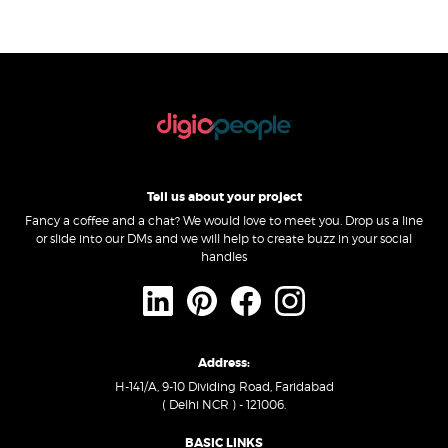
Tell us about your project
Fancy a coffee and a chat? We would love to meet you. Drop us a line
or slide into our DMs and we will help to create buzz in your social
handles
Address:
H-141/A, 9-10 Dividing Road, Faridabad
( Delhi NCR ) - 121006.
BASIC LINKS