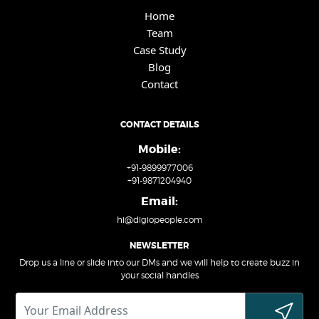
Home
Team
Case Study
Blog
Contact
CONTACT DETAILS
Mobile:
+91-9899977006
+91-9871204940
Email:
hi@digiopeople.com
NEWSLETTER
Drop us a line or slide into our DMs and we will help to create buzz in
your social handles