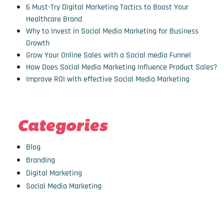
6 Must-Try Digital Marketing Tactics to Boost Your
Healthcare Brand
Why to Invest in Social Media Marketing for Business
Growth
Grow Your Online Sales with a Social media Funnel
How Does Social Media Marketing Influence Product Sales?
Improve ROI with effective Social Media Marketing
Categories
Blog
Branding
Digital Marketing
Social Media Marketing