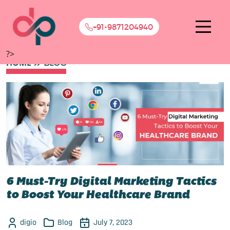
+91-9871204940
?>
HOME
BLOG
6 Must-Try Digital Marketing Tactics
to Boost Your Healthcare Brand
digio
Blog
July 7, 2023