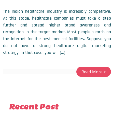
The Indian healthcare industry is incredibly competitive.
At this stage, healthcare companies must take a step
further and spread higher brand awareness and
recognition in the target market. Most people search on
the internet for the best medical facilities. Suppose you
do not have a strong healthcare digital marketing
strategy. In that case, you will […]
Recent Post