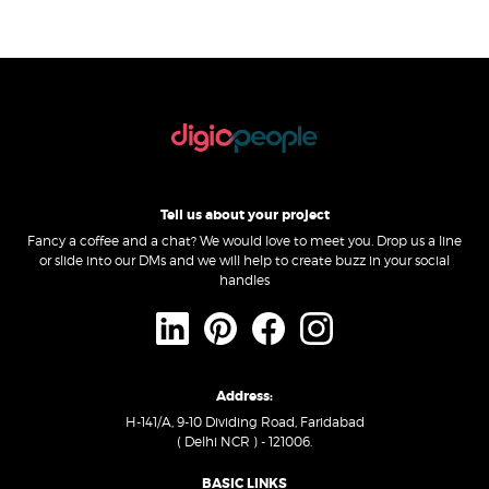
Tell us about your project
Fancy a coffee and a chat? We would love to meet you. Drop us a line
or slide into our DMs and we will help to create buzz in your social
handles
Address:
H-141/A, 9-10 Dividing Road, Faridabad
( Delhi NCR ) - 121006.
BASIC LINKS