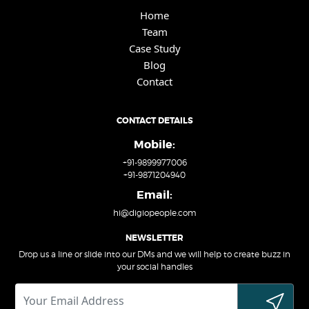
Home
Team
Case Study
Blog
Contact
CONTACT DETAILS
Mobile:
+91-9899977006
+91-9871204940
Email:
hi@digiopeople.com
NEWSLETTER
Drop us a line or slide into our DMs and we will help to create buzz in
your social handles