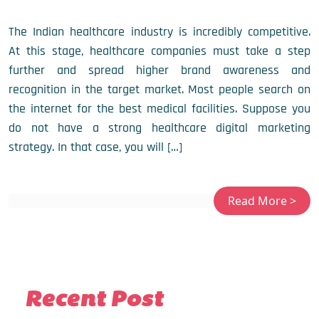
The Indian healthcare industry is incredibly competitive.
At this stage, healthcare companies must take a step
further and spread higher brand awareness and
recognition in the target market. Most people search on
the internet for the best medical facilities. Suppose you
do not have a strong healthcare digital marketing
strategy. In that case, you will […]
Recent Post