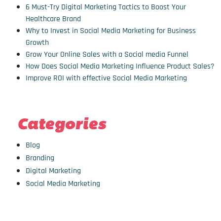
6 Must-Try Digital Marketing Tactics to Boost Your
Healthcare Brand
Why to Invest in Social Media Marketing for Business
Growth
Grow Your Online Sales with a Social media Funnel
How Does Social Media Marketing Influence Product Sales?
Improve ROI with effective Social Media Marketing
Categories
Blog
Branding
Digital Marketing
Social Media Marketing