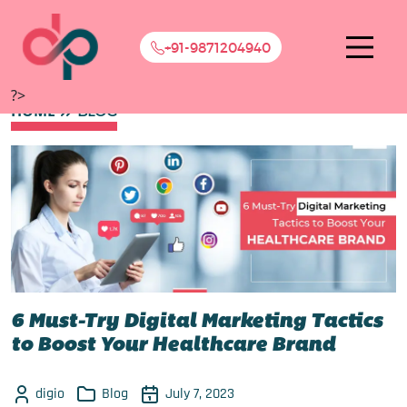
+91-9871204940
?>
HOME
BLOG
6 Must-Try Digital Marketing Tactics
to Boost Your Healthcare Brand
digio
Blog
July 7, 2023