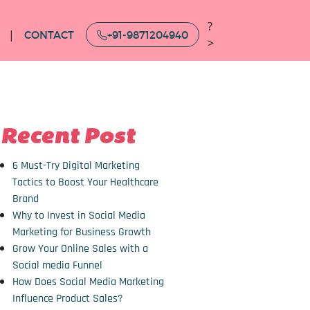
?
CONTACT
+91-9871204940
>
Recent Post
6 Must-Try Digital Marketing
Tactics to Boost Your Healthcare
Brand
Why to Invest in Social Media
Marketing for Business Growth
Grow Your Online Sales with a
Social media Funnel
How Does Social Media Marketing
Influence Product Sales?