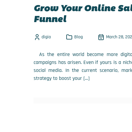
Grow Your Online Sal
Funnel
digio
Blog
March 28, 20
As the entire world become more digital,
campaigns has arisen. Even if yours is a nich
social media. In the current scenario, mar
strategy to boost your […]