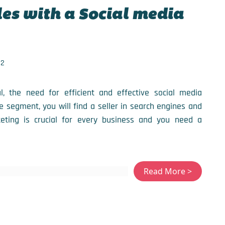
es with a Social media
22
 the need for efficient and effective social media
e segment, you will find a seller in search engines and
keting is crucial for every business and you need a