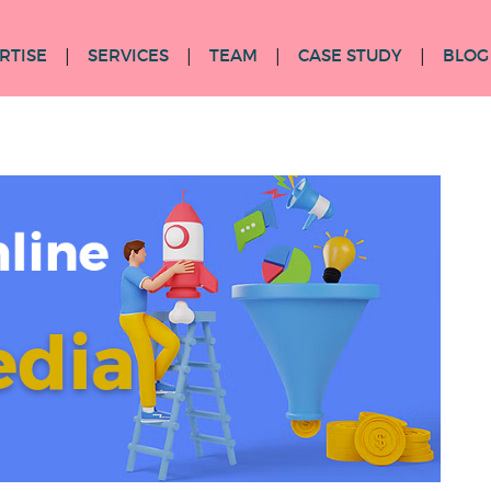
RTISE
SERVICES
TEAM
CASE STUDY
BLOG