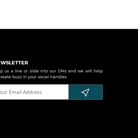
EWSLETTER
p us a line or slide into our DMs and we will help
create buzz in your social handles