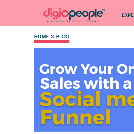
EXPE
HOME
BLOG