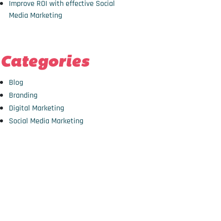
Improve ROI with effective Social
Media Marketing
Categories
Blog
Branding
Digital Marketing
Social Media Marketing