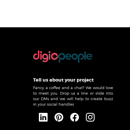
Tell us about your project
Fancy a coffee and a chat? We would love
to meet you. Drop us a line or slide into
our DMs and we will help to create buzz
in your social handles