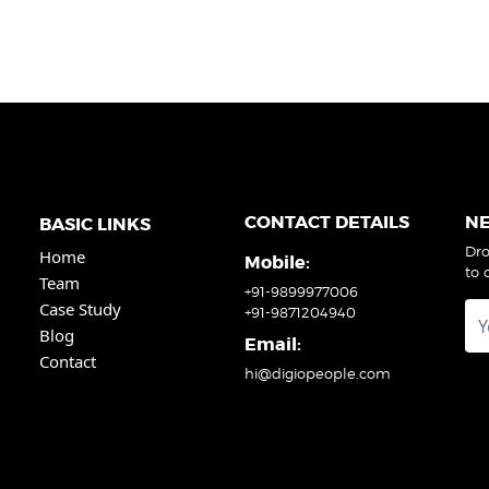
CONTACT DETAILS
N
BASIC LINKS
Dro
Home
Mobile:
to 
Team
+91-9899977006
Case Study
+91-9871204940
Blog
Email:
Contact
hi@digiopeople.com